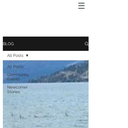
BLOG
All Posts
All Posts
Community
Events
Newcomer
Stories