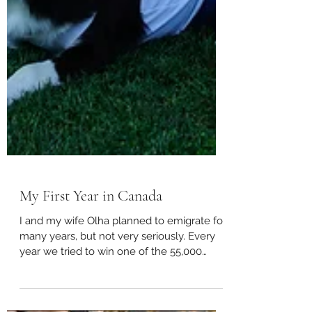
My First Year in Canada
I and my wife Olha planned to emigrate for
many years, but not very seriously. Every