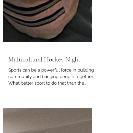
Multicultural Hockey Night
Sports can be a powerful force in building
community and bringing people together.
What better sport to do that than the
quintessential...