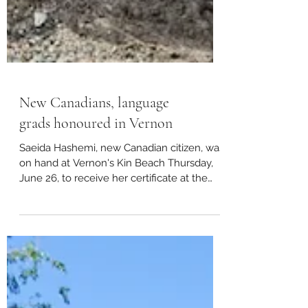
New Canadians, language
grads honoured in Vernon
Saeida Hashemi, new Canadian citizen, was
on hand at Vernon's Kin Beach Thursday,
June 26, to receive her certificate at the
Vernon and...