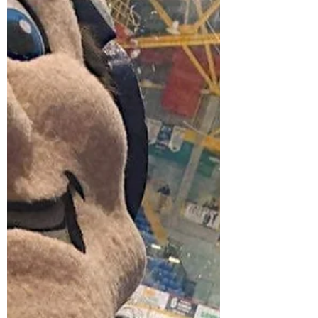
year we tried to win one of the 55,000
spots in the...