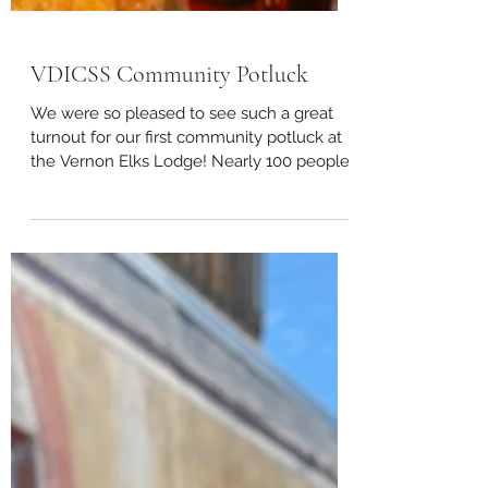
VDICSS Community Potluck
We were so pleased to see such a great
turnout for our first community potluck at
the Vernon Elks Lodge! Nearly 100 people
showed up to...