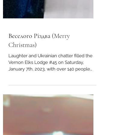
Веселого Різдва (Merry
Christmas)
Laughter and Ukrainian chatter filled the
Vernon Elks Lodge #45 on Saturday,
January 7th, 2023, with over 140 people
celebrating...