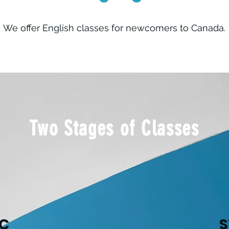
We offer English classes for newcomers to Canada.
Two Stages of Classes
NC
S