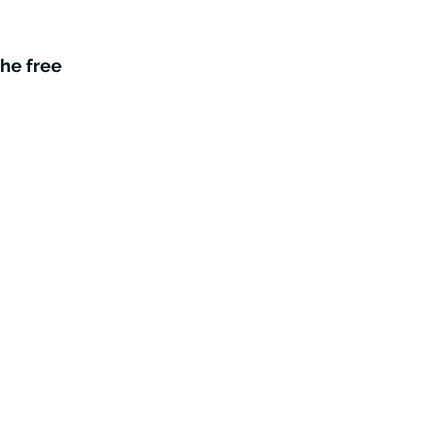
the free