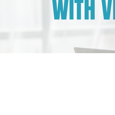
WITH V