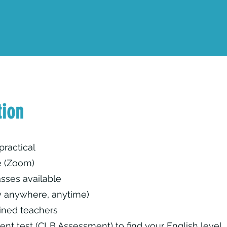
tion
practical
e (Zoom)
sses available
y anywhere, anytime)
ined teachers
ent test (CLB Assessment) to find your English level