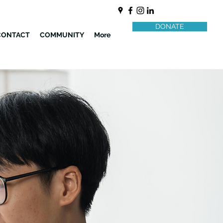
DONATE
CONTACT
COMMUNITY
More