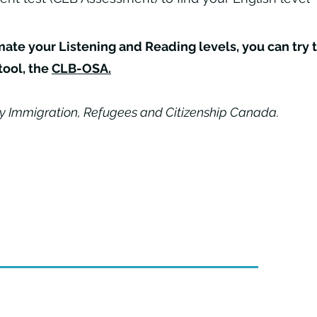
imate your Listening and Reading levels, you can try 
tool, the
CLB-OSA
.
y Immigration, Refugees and Citizenship Canada.