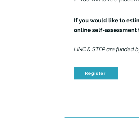
If you would like to est
online self-assessment 
LINC & STEP are funded b
Register