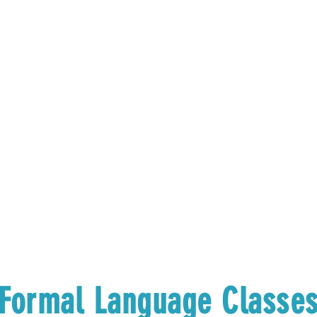
Formal Language Classe