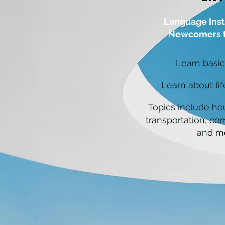
Language Inst
Newcomers t
Learn basic
Learn about li
Topics include ho
transportation, co
and m