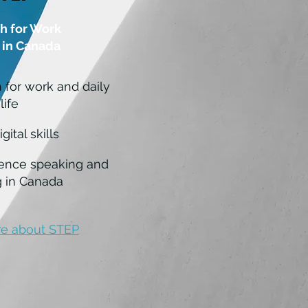
h for Work
 in Canada
h for work and daily
life
gital skills
ence speaking and
 in Canada
e about STEP