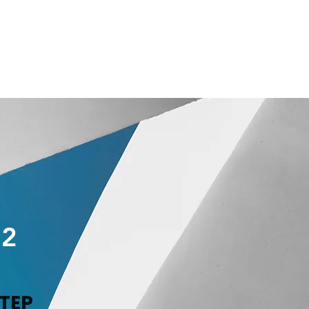
2
TEP