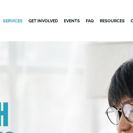
SERVICES
GET INVOLVED
EVENTS
FAQ
RESOURCES
H