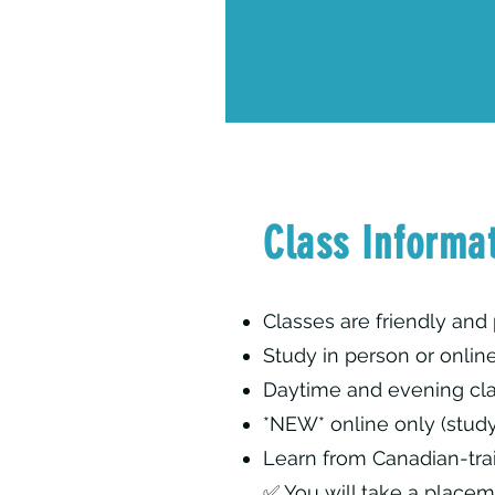
Class Informa
Classes are friendly and 
Study in person or onlin
Daytime and evening cla
*NEW* online only (stud
Learn from Canadian-tra
✅ You will take a placem