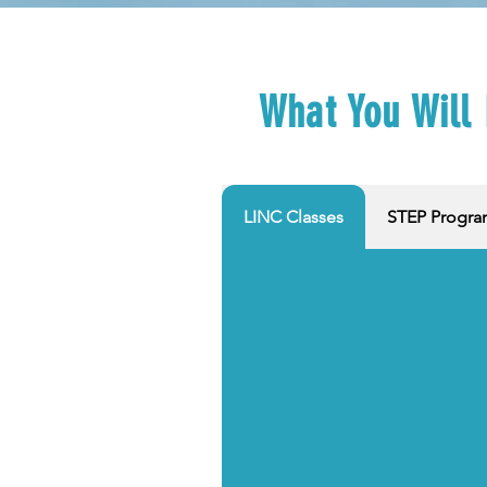
What You Will
LINC Classes
STEP Progr