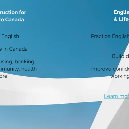
Englis
ruction for
& Life
o Canada
 English
Practice Englis
fe in Canada
Build di
using, banking,
mmunity, health
Improve confid
ore
working
Learn mor