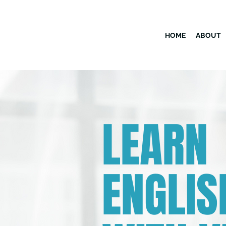
HOME
ABOUT
LEARN
ENGLIS