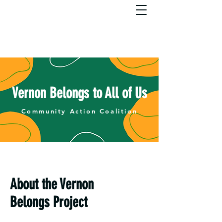
Vernon Belongs to All of Us
Community Action Coalition
About the Vernon
Belongs Project