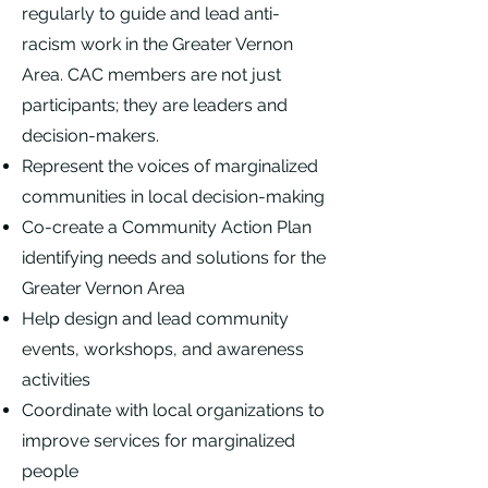
regularly to guide and lead anti-
racism work in the Greater Vernon
Area. CAC members are not just
participants; they are leaders and
decision-makers.
Represent the voices of marginalized
communities in local decision-making
Co-create a Community Action Plan
identifying needs and solutions for the
Greater Vernon Area
Help design and lead community
events, workshops, and awareness
activities
Coordinate with local organizations to
improve services for marginalized
people