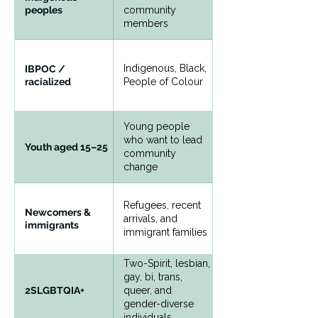
peoples
community
members
Indigenous, Black,
IBPOC /
racialized
People of Colour
Young people
who want to lead
Youth aged 15–25
community
change
Refugees, recent
Newcomers &
arrivals, and
immigrants
immigrant families
Two-Spirit, lesbian,
gay, bi, trans,
queer, and
2SLGBTQIA+
gender-diverse
individuals