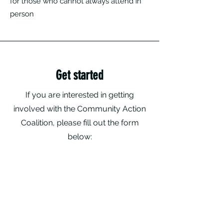
for those who cannot always attend in
person
Get started
If you are interested in getting
involved with the Community Action
Coalition, please fill out the form
below: