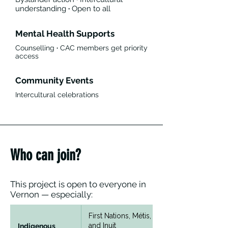
understanding
·
Open to all
Mental Health Supports
Counselling
·
CAC members get priority
access
Community Events
Intercultural celebrations
Who can join?
This project is open to everyone in
Vernon — especially:
First Nations, Métis,
and Inuit
Indigenous