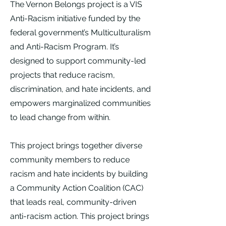
The Vernon Belongs project is a VIS
Anti-Racism initiative funded by the
federal government’s Multiculturalism
and Anti-Racism Program. It’s
designed to support community-led
projects that reduce racism,
discrimination, and hate incidents, and
empowers marginalized communities
to lead change from within.
This project brings together diverse
community members to reduce
racism and hate incidents by building
a Community Action Coalition (CAC)
that leads real, community-driven
anti-racism action. This project brings