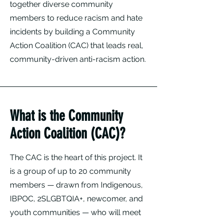
together diverse community
members to reduce racism and hate
incidents by building a Community
Action Coalition (CAC) that leads real,
community-driven anti-racism action.
What is the Community
Action Coalition (CAC)?
The CAC is the heart of this project. It
is a group of up to 20 community
members — drawn from Indigenous,
IBPOC, 2SLGBTQIA+, newcomer, and
youth communities — who will meet