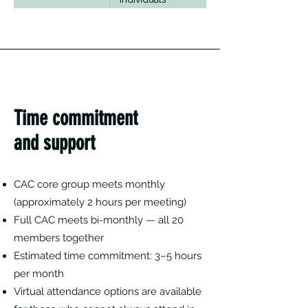
Time commitment
and support
CAC core group meets monthly
(approximately 2 hours per meeting)
Full CAC meets bi-monthly — all 20
members together
Estimated time commitment: 3–5 hours
per month
Virtual attendance options are available