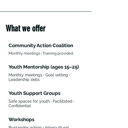
What we offer
Community Action Coalition
Monthly meetings
·
Training provided
Youth Mentorship (ages 15–25)
Monthly meetings
·
Goal setting
·
Leadership skills
Youth Support Groups
Safe spaces for youth
·
Facilitated
·
Confidential
Workshops
Bystander action
·
Intercultural