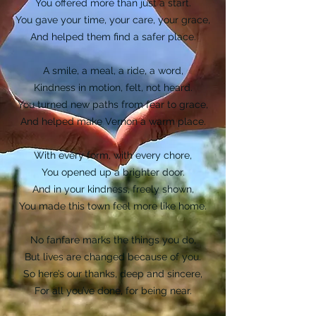
You offered more than just a start.
You gave your time, your care, your grace,
And helped them find a safer place.
A smile, a meal, a ride, a word,
Kindness in motion, felt, not heard.
You turned new paths from fear to grace,
And helped make Vernon a warm place.
With every form, with every chore,
You opened up a brighter door.
And in your kindness, freely shown,
You made this town feel more like home.
No fanfare marks the things you do,
But lives are changed because of you.
So here’s our thanks, deep and sincere,
For all you’ve done, for being near.