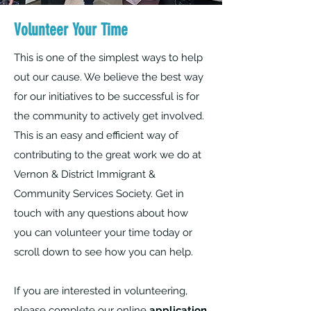
Volunteer Your Time
This is one of the simplest ways to help
out our cause. We believe the best way
for our initiatives to be successful is for
the community to actively get involved.
This is an easy and efficient way of
contributing to the great work we do at
Vernon & District Immigrant &
Community Services Society. Get in
touch with any questions about how
you can volunteer your time today or
scroll down to see how you can help.
If you are interested in volunteering,
please complete our online
application