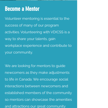
Become a Mentor
Volunteer mentoring is essential to the
success of many of our program
activities. Volunteering with VDICSS is a
way to share your talents, gain
workplace experience and contribute to
your community.
We are looking for mentors to guide
newcomers as they make adjustments
to life in Canada. We encourage social
interactions between newcomers and
established members of the community
so mentors can showcase the amenities
and attractions our great community