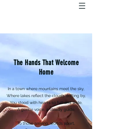
The Hands That Welcome
Home
In a town where mountains meet the sky,
Where lakes reflect the clouds drifting by,
You stood with hearts so full and wide,
A gentle voice, a steady guide.
To those arriving, worlds apart,