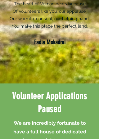
The heart of Vernon beats because
Of volunteers like you; our applause,
Our warmth, our soul, our helping hand,
You make this place the perfect land.
Fadia Mokadmi
Volunteer Applications
Paused
We are incredibly fortunate to
have a full house of dedicated