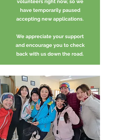
volunteers right now, so we
have temporarily paused
accepting new applications.
We appreciate your support
and encourage you to check
back with us down the road.