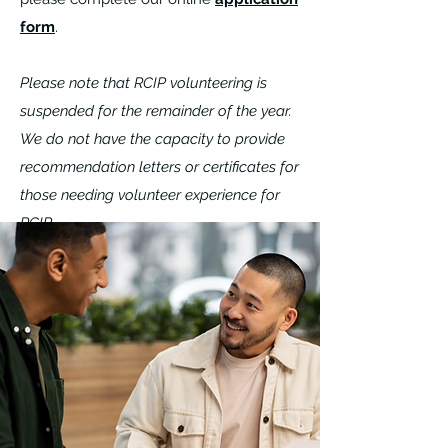
form
.
Please note that RCIP volunteering is
suspended for the remainder of the year.
We do not have the capacity to provide
recommendation letters or certificates for
those needing volunteer experience for
RCIP.