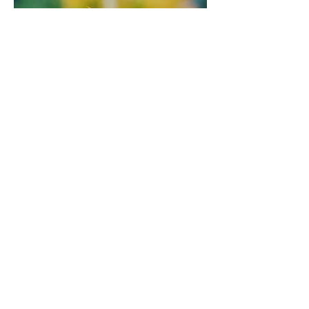
Settlement Workers in Schools (SWIS)
The SWIS Program provides settlement
support to newcomer students and their
families in partnership with School
District 22 (Vernon). SWIS helps children