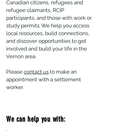
Canadian citizens, refugees and
refugee claimants, RCIP
participants, and those with work or
study permits. We help you access
local resources, build connections,
and discover opportunities to get
involved and build your life in the
Vernon area.
Please
contact us
to make an
appointment with a settlement
worker.
We can help you with:
Settlement & Community