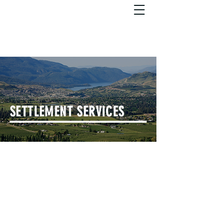
SETTLEMENT SERVICES