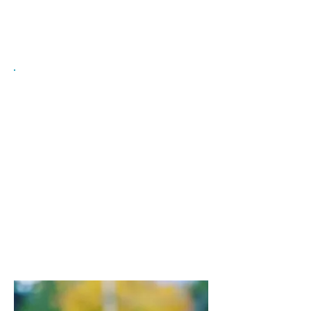
upgrading programs
Exploring employment options and
workplace information
Government & Essential Services
Getting information about PR card
renewals and citizenship
Obtaining a Social Insurance
Number, BC Services Card, Driver's
License, and applying for MSP
Accessing tax information and
banking services
Learning about Canadian rights, laws,
and policing