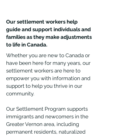
Our settlement workers help
guide and support individuals and
families as they make adjustments
to life in Canada.
Whether you are new to Canada or
have been here for many years, our
settlement workers are here to
empower you with information and
support to help you thrive in our
community.
Our Settlement Program supports
immigrants and newcomers in the
Greater Vernon area, including
permanent residents, naturalized