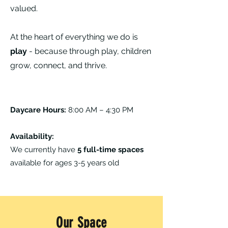
valued.
At the heart of everything we do is
play
- because through play, children
grow, connect, and thrive.
Daycare Hours:
8:00 AM – 4:30 PM
Availability:
We currently have
5 full-time spaces
available for ages 3-5 years old
Our Space