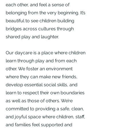
each other, and feel a sense of
belonging from the very beginning. It’s
beautiful to see children building
bridges across cultures through
shared play and laughter.
Our daycare is a place where children
learn through play and from each
other. We foster an environment
where they can make new friends,
develop essential social skills, and
learn to respect their own boundaries
as well as those of others. We’re
committed to providing a safe, clean,
and joyful space where children, staff,
and families feel supported and