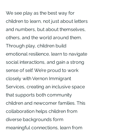
We see play as the best way for
children to learn, not just about letters
and numbers, but about themselves,
others, and the world around them.
Through play, children build
emotional resilience, learn to navigate
social interactions, and gain a strong
sense of self. We’re proud to work
closely with Vernon Immigrant
Services, creating an inclusive space
that supports both community
children and newcomer families. This
collaboration helps children from
diverse backgrounds form
meaningful connections, learn from