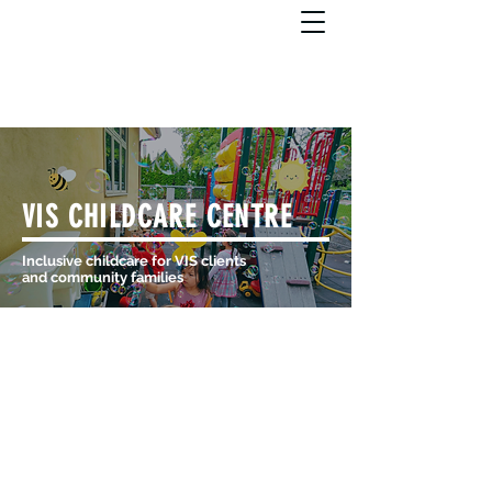
VIS CHILDCARE CENTRE
Inclusive childcare for VIS clients
and community families