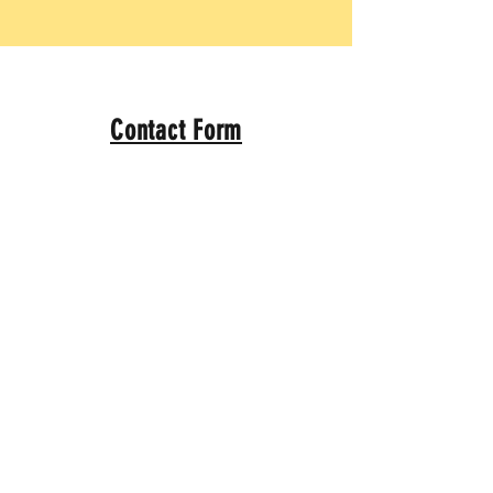
Contact Form
Name
*
Email
*
Message
*
Submit