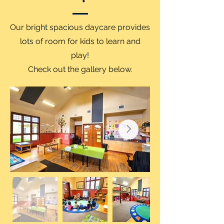
Our bright spacious daycare provides
lots of room for kids to learn and
play!
Check out the gallery below.