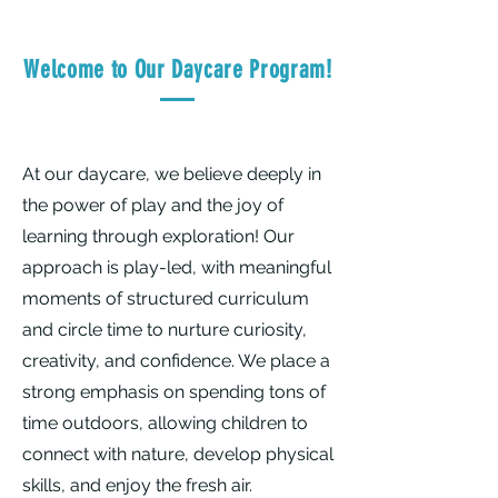
Welcome to Our Daycare Program!
At our daycare, we believe deeply in
the power of play and the joy of
learning through exploration! Our
approach is play-led, with meaningful
moments of structured curriculum
and circle time to nurture curiosity,
creativity, and confidence. We place a
strong emphasis on spending tons of
time outdoors, allowing children to
connect with nature, develop physical
skills, and enjoy the fresh air.