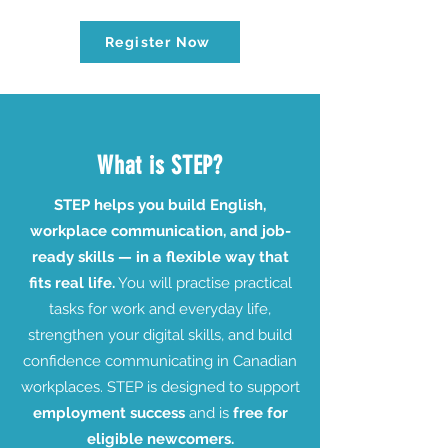
Register Now
What is STEP?
STEP helps you build English,
workplace communication, and job-
ready skills — in a flexible way that
fits real life.
You will practise practical
tasks for work and everyday life,
strengthen your digital skills, and build
confidence communicating in Canadian
workplaces. STEP is designed to support
employment success
and is
free for
eligible newcomers.