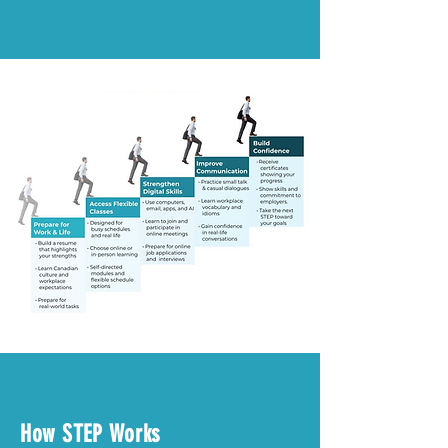
How STEP Works