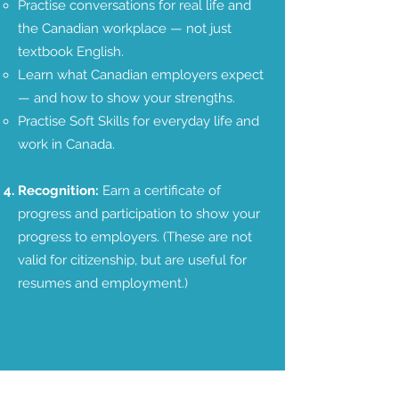
Practise conversations for real life and
the Canadian workplace — not just
textbook English.​​
Learn what Canadian employers expect
— and how to show your strengths.
Practise Soft Skills for everyday life and
work in Canada.
Recognition:
Earn a certificate of
progress and participation to show your
progress to employers. (These are not
valid for citizenship, but are useful for
resumes and employment.)