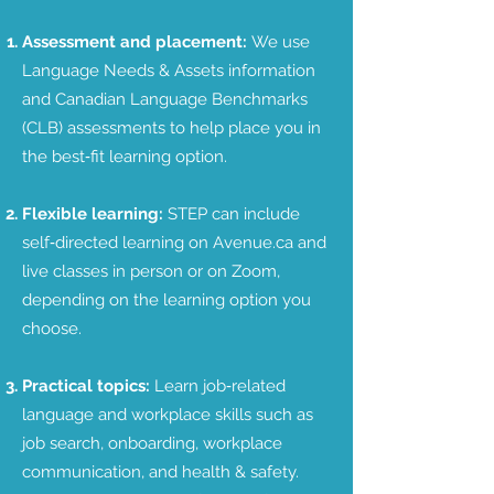
Assessment and placement:
We use
Language Needs & Assets information
and Canadian Language Benchmarks
(CLB) assessments to help place you in
the best‑fit learning option.
Flexible learning:
STEP can include
self‑directed learning on Avenue.ca and
live classes in person or on Zoom,
depending on the learning option you
choose.
Practical topics:
Learn job‑related
language and workplace skills such as
job search, onboarding, workplace
communication, and health & safety.