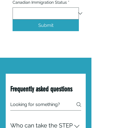
Canadian Immigration Status
*
Submit
Frequently asked questions
Who can take the STEP