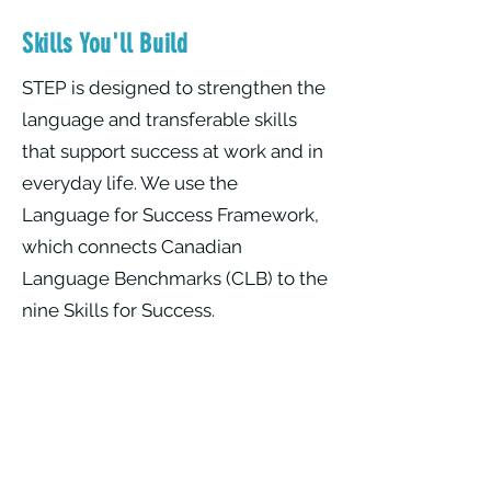
Skills You'll Build
​STEP is designed to strengthen the
language and transferable skills
that support success at work and in
everyday life. We use the
Language for Success Framework,
which connects Canadian
Language Benchmarks (CLB) to the
nine Skills for Success.