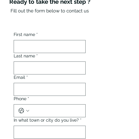
Ready to take the next step ?
Fill out the form below to contact us
First name
*
Last name
*
Email
*
Phone
*
In what town or city do you live?
*