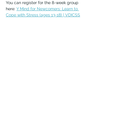
You can register for the 8-week group 
here: 
Y Mind for Newcomers: Learn to 
Cope with Stress (ages 13-18) | VDICSS
For questions or more information, email 
emma.heistein@vdicss.org
Vernon Immigrant Services
vdicss@vdicss.org
(250) 542-4177
100, 3003 30 Street
Vernon, BC V1T 9J5 Canada