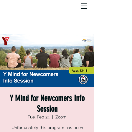
Y Mind for Newcomers Info
Session
Tue, Feb 24
  |  
Zoom
Unfortunately this program has been