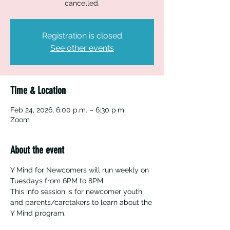
cancelled.
Registration is closed
See other events
Time & Location
Feb 24, 2026, 6:00 p.m. – 6:30 p.m.
Zoom
About the event
Y Mind for Newcomers will run weekly on 
Tuesdays from 6PM to 8PM.
This info session is for newcomer youth 
and parents/caretakers to learn about the 
Y Mind program.