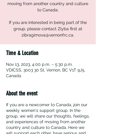
moving from another country and culture
to Canada.
If you are interested in being part of the
group, please contact Ziyba first at
zibragimova@vernonfrc.ca.
Time & Location
Nov 13, 2023, 4:00 p.m. – 5:30 p.m.
VDICSS, 3003 30 St, Vernon, BC V1T 9J5,
Canada
About the event
If you are a newcomer to Canada, join our
weekly women's support group. In the
group, we will share our thoughts, feelings,
and experiences of moving from another
country and culture to Canada. Here we
will support each other, have serious and