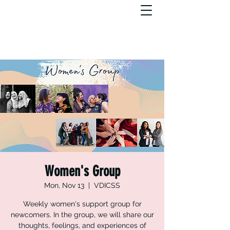
Women's Group
Mon, Nov 13
  |  
VDICSS
Weekly women's support group for
newcomers. In the group, we will share our
thoughts, feelings, and experiences of