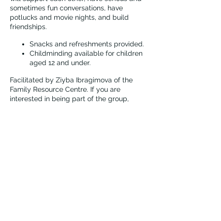
sometimes fun conversations, have
potlucks and movie nights, and build
friendships.
Snacks and refreshments provided.
Childminding available for children
aged 12 and under.
Facilitated by Ziyba Ibragimova of the
Family Resource Centre. If you are
interested in being part of the group,
please contact Ziyba first at
zibragimova@vernonfrc.ca.
Vernon Immigrant Services