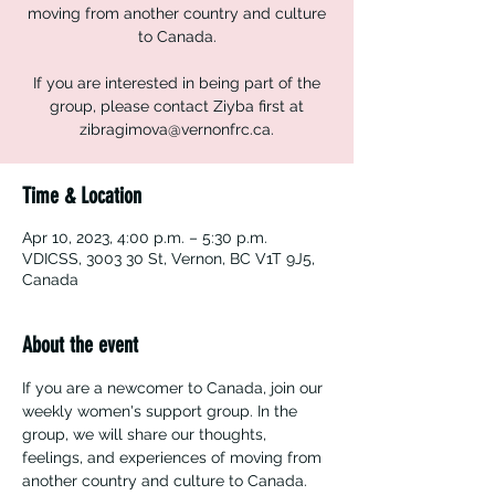
moving from another country and culture
to Canada.
If you are interested in being part of the
group, please contact Ziyba first at
zibragimova@vernonfrc.ca.
Time & Location
Apr 10, 2023, 4:00 p.m. – 5:30 p.m.
VDICSS, 3003 30 St, Vernon, BC V1T 9J5,
Canada
About the event
If you are a newcomer to Canada, join our 
weekly women's support group. In the 
group, we will share our thoughts, 
feelings, and experiences of moving from 
another country and culture to Canada. 