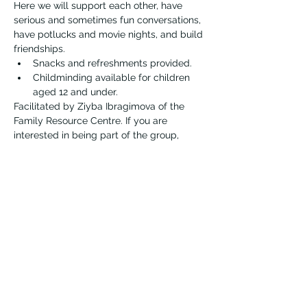
Here we will support each other, have 
serious and sometimes fun conversations, 
have potlucks and movie nights, and build 
friendships.
Snacks and refreshments provided.
Childminding available for children 
aged 12 and under.
Facilitated by Ziyba Ibragimova of the 
Family Resource Centre. If you are 
interested in being part of the group, 
please contact Ziyba first at 
zibragimova@vernonfrc.ca.
Vernon Immigrant Services