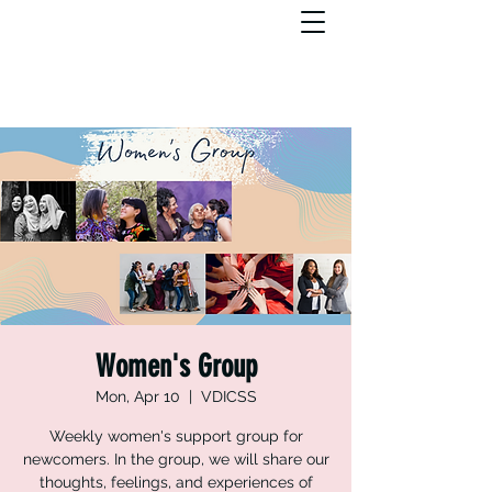
Women's Group
Mon, Apr 10
  |  
VDICSS
Weekly women's support group for
newcomers. In the group, we will share our
thoughts, feelings, and experiences of