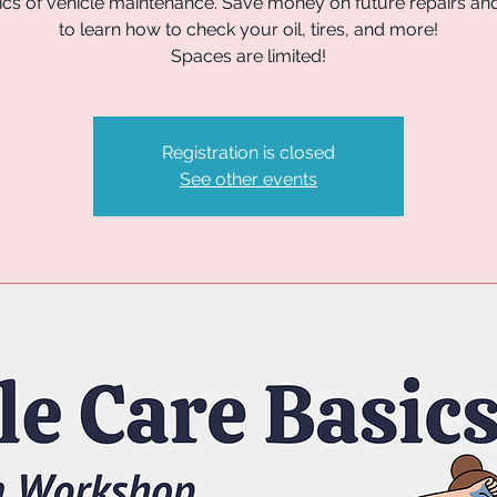
ics of vehicle maintenance. Save money on future repairs and
to learn how to check your oil, tires, and more!
Spaces are limited!
Registration is closed
See other events