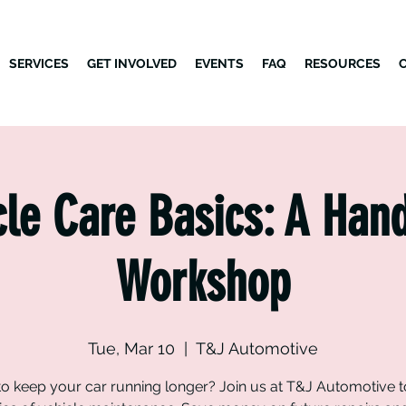
SERVICES
GET INVOLVED
EVENTS
FAQ
RESOURCES
cle Care Basics: A Han
Workshop
Tue, Mar 10
  |  
T&J Automotive
o keep your car running longer? Join us at T&J Automotive t