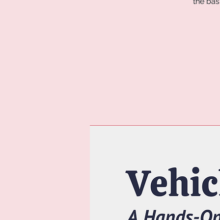
the bas