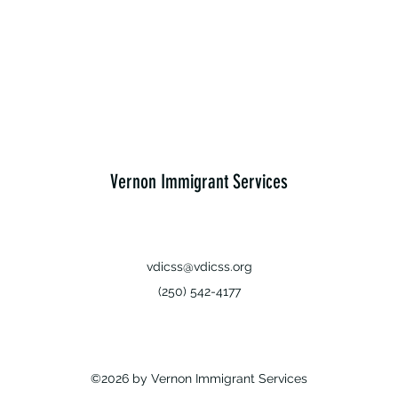
Vernon Immigrant Services
vdicss@vdicss.org
(250) 542-4177
©2026 by Vernon Immigrant Services