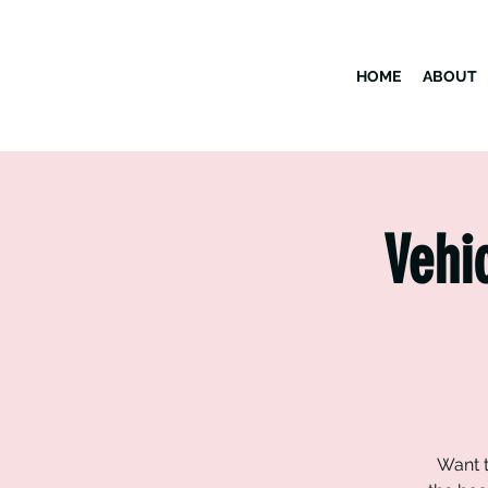
HOME
ABOUT
Vehi
Want t