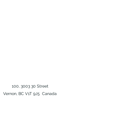
100, 3003 30 Street
Vernon, BC V1T 9J5 Canada