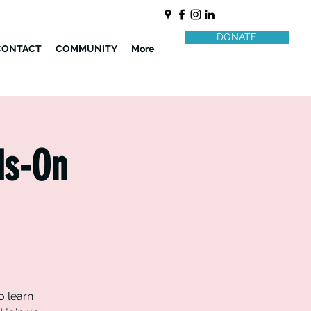
DONATE
CONTACT
COMMUNITY
More
ds-On
o learn