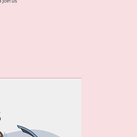
 join us