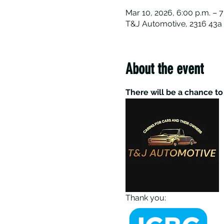
Mar 10, 2026, 6:00 p.m. – 7
T&J Automotive, 2316 43a 
About the event
There will be a chance t
Thank you: