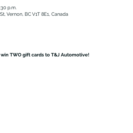
:30 p.m.
St, Vernon, BC V1T 8E1, Canada
o win TWO gift cards to T&J Automotive!