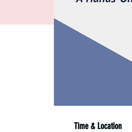
Time & Location