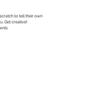
ratch to tell their own 
u. Get creative!
ents.