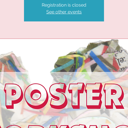
Registration is closed
See other events