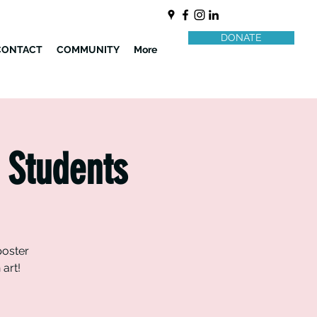
DONATE
CONTACT
COMMUNITY
More
 Students
poster
art!