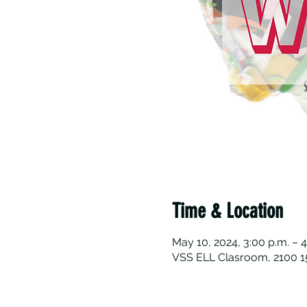
Time & Location
May 10, 2024, 3:00 p.m. – 4
VSS ELL Clasroom, 2100 15