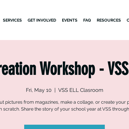
SERVICES
GET INVOLVED
EVENTS
FAQ
RESOURCES
reation Workshop - VSS
Fri, May 10
  |  
VSS ELL Clasroom
ut pictures from magazines, make a collage, or create your 
m scratch. Share the story of your school year at VSS through 