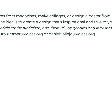
res from magazines, make collages, or design a poster from sc
The idea is to create a design that's inspirational and true to yo
erials for the workshop, and there will be goodies and refreshm
aura.zimmer@vdicss.org or daniel.vallejo@vdicss.org.