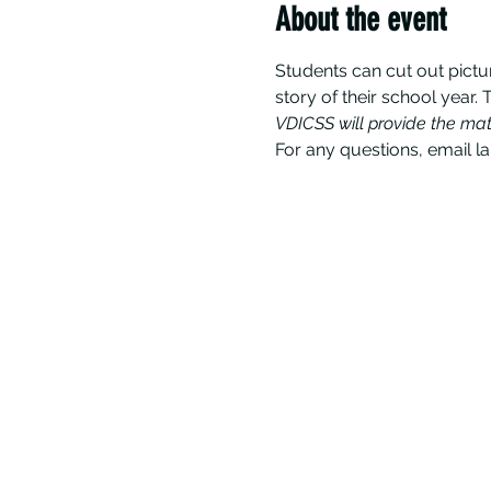
About the event
Students can cut out pictu
story of their school year. 
VDICSS will provide the mat
For any questions, email l