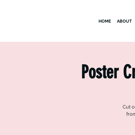
HOME
ABOUT
Poster C
Cut o
fro