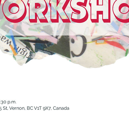
:30 p.m.
 St, Vernon, BC V1T 9X7, Canada