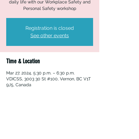
daily life with our Workplace Safety and
Personal Safety workshop
Registration is closed
See other events
Time & Location
Mar 27, 2024, 5:30 p.m. – 6:30 p.m.
VDICSS, 3003 30 St #100, Vernon, BC V1T
9J5, Canada
Vernon Immigrant Services