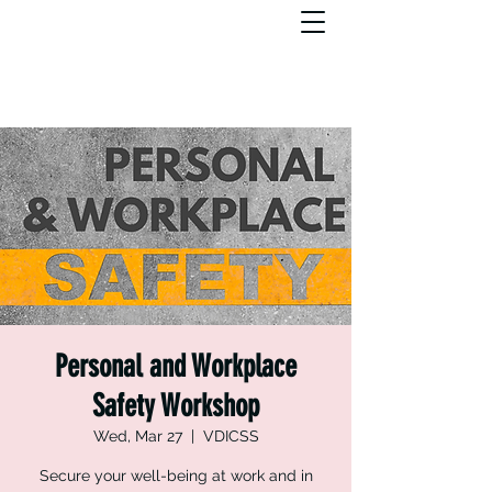
Personal and Workplace
Safety Workshop
Wed, Mar 27
  |  
VDICSS
Secure your well-being at work and in