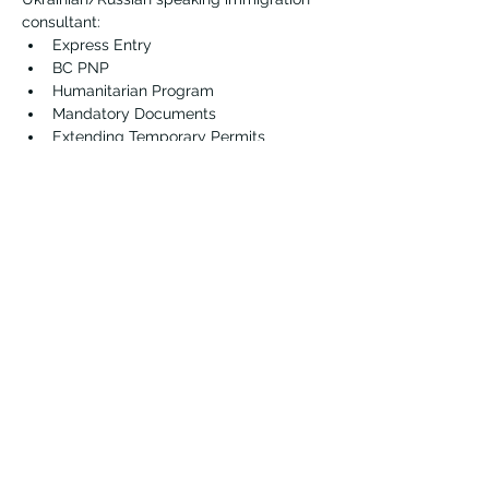
consultant:
Express Entry
BC PNP
Humanitarian Program
Mandatory Documents
Extending Temporary Permits 
Vernon Immigrant Services
vdicss@vdicss.org
(250) 542-4177
100, 3003 30 Street