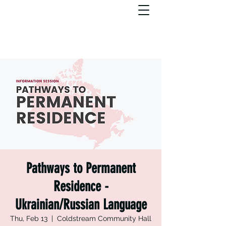
Pathways to Permanent
Residence -
Ukrainian/Russian Language
Thu, Feb 13
  |  
Coldstream Community Hall