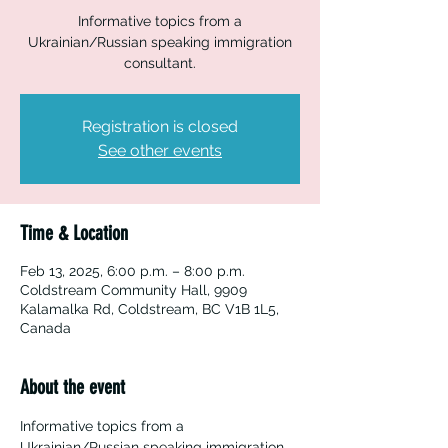
Informative topics from a
Ukrainian/Russian speaking immigration
consultant.
Registration is closed
See other events
Time & Location
Feb 13, 2025, 6:00 p.m. – 8:00 p.m.
Coldstream Community Hall, 9909
Kalamalka Rd, Coldstream, BC V1B 1L5,
Canada
About the event
Informative topics from a 
Ukrainian/Russian speaking immigration 