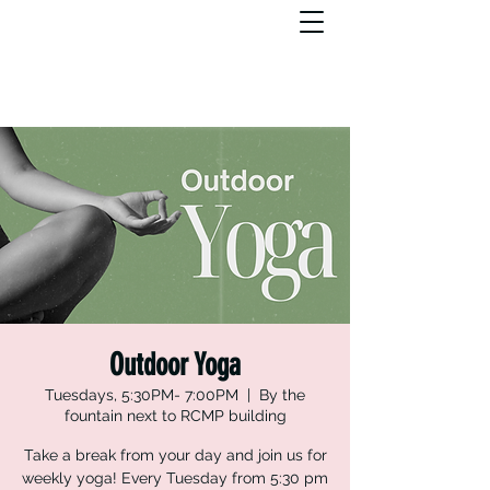
Outdoor Yoga
Tuesdays, 5:30PM- 7:00PM
  |  
By the
fountain next to RCMP building
Take a break from your day and join us for
weekly yoga! Every Tuesday from 5:30 pm