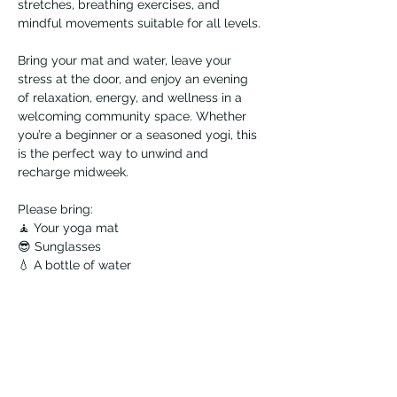
stretches, breathing exercises, and 
mindful movements suitable for all levels.
Bring your mat and water, leave your 
stress at the door, and enjoy an evening 
of relaxation, energy, and wellness in a 
welcoming community space. Whether 
you’re a beginner or a seasoned yogi, this 
is the perfect way to unwind and 
recharge midweek.
Please bring:
🧘 Your yoga mat
😎 Sunglasses
💧 A bottle of water
☀️ And don't forget your sunscreen!
Note: You only need to register once, then 
drop in any Tuesday!