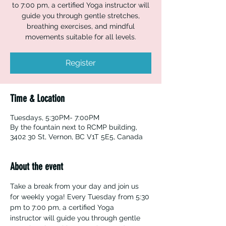
to 7:00 pm, a certified Yoga instructor will
guide you through gentle stretches,
breathing exercises, and mindful
movements suitable for all levels.
Register
Time & Location
Tuesdays, 5:30PM- 7:00PM
By the fountain next to RCMP building,
3402 30 St, Vernon, BC V1T 5E5, Canada
About the event
Take a break from your day and join us 
for weekly yoga! Every Tuesday from 5:30 
pm to 7:00 pm, a certified Yoga 
instructor will guide you through gentle 