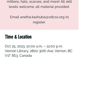
mittens, hats, scarves, and more! All skill
levels welcome; all material provided.
Email anetha.kashuba@vdicss.org to
register.
Time & Location
Oct 25, 2023, 10:00 a.m. – 12:00 p.m.
Vernon Library, 2800 30th Ave, Vernon, BC
V1T 8S3, Canada
Vernon Immigrant Services