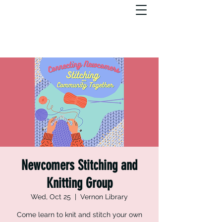
Newcomers Stitching and
Knitting Group
Wed, Oct 25
  |  
Vernon Library
Come learn to knit and stitch your own