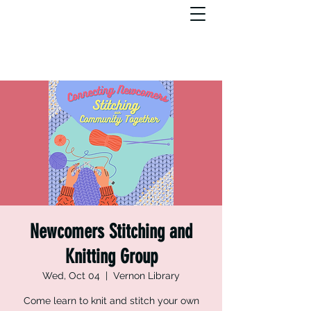
Newcomers Stitching and
Knitting Group
Wed, Oct 04
  |  
Vernon Library
Come learn to knit and stitch your own