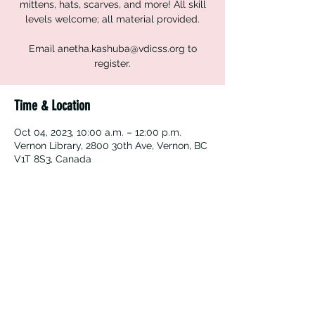
mittens, hats, scarves, and more! All skill
levels welcome; all material provided.
Email anetha.kashuba@vdicss.org to
register.
Time & Location
Oct 04, 2023, 10:00 a.m. – 12:00 p.m.
Vernon Library, 2800 30th Ave, Vernon, BC
V1T 8S3, Canada
Vernon Immigrant Services