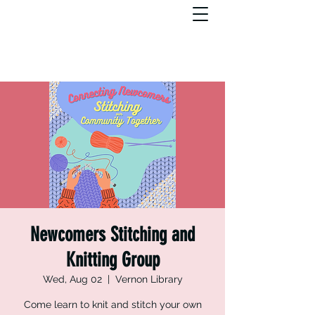
Newcomers Stitching and
Knitting Group
Wed, Aug 02
  |  
Vernon Library
Come learn to knit and stitch your own