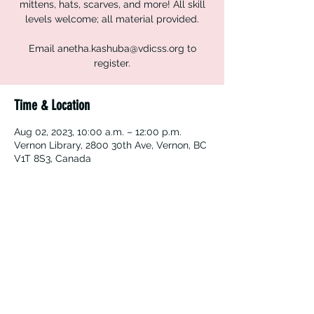
mittens, hats, scarves, and more! All skill
levels welcome; all material provided.
Email anetha.kashuba@vdicss.org to
register.
Time & Location
Aug 02, 2023, 10:00 a.m. – 12:00 p.m.
Vernon Library, 2800 30th Ave, Vernon, BC
V1T 8S3, Canada
Vernon Immigrant Services