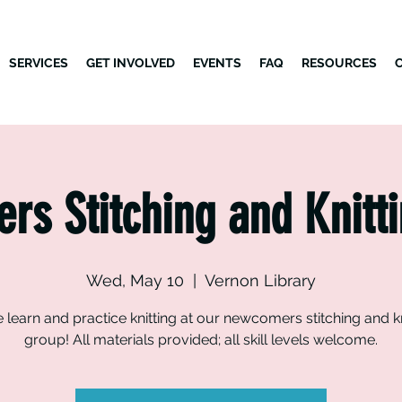
SERVICES
GET INVOLVED
EVENTS
FAQ
RESOURCES
s Stitching and Knitt
Wed, May 10
  |  
Vernon Library
learn and practice knitting at our newcomers stitching and kn
group! All materials provided; all skill levels welcome.