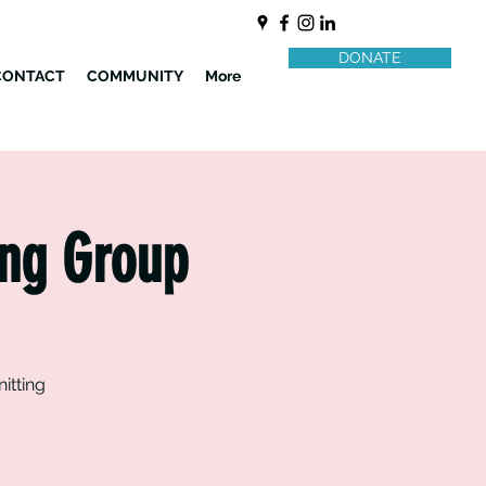
DONATE
CONTACT
COMMUNITY
More
ing Group
itting