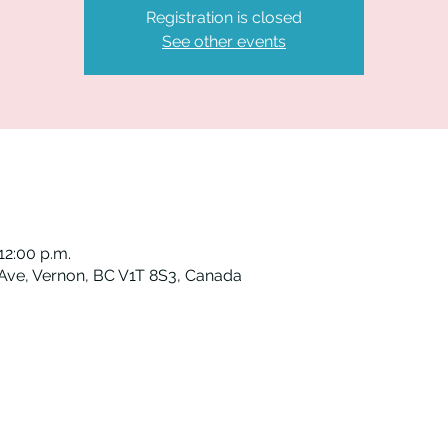
Registration is closed
See other events
12:00 p.m.
 Ave, Vernon, BC V1T 8S3, Canada