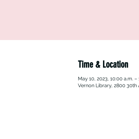
Time & Location
May 10, 2023, 10:00 a.m. – 
Vernon Library, 2800 30th