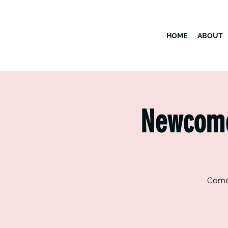
HOME
ABOUT
Newcomer
Come 