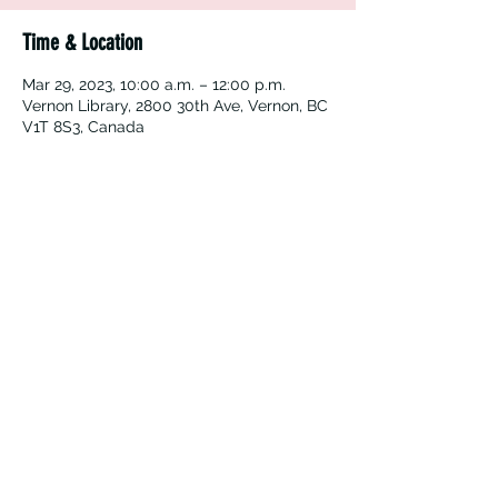
Time & Location
Mar 29, 2023, 10:00 a.m. – 12:00 p.m.
Vernon Library, 2800 30th Ave, Vernon, BC
V1T 8S3, Canada
Vernon Immigrant Services
vdicss@vdicss.org
(250) 542-4177
100, 3003 30 Street