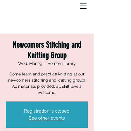
Newcomers Stitching and
Knitting Group
Wed, Mar 29
  |  
Vernon Library
Come learn and practice knitting at our
newcomers stitching and knitting group!
All materials provided; all skill levels
welcome.
Registration is closed
See other events