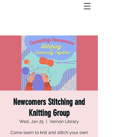
Newcomers Stitching and
Knitting Group
Wed, Jan 25
  |  
Vernon Library
Come learn to knit and stitch your own