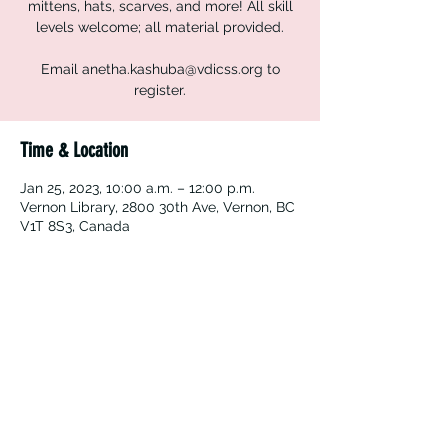
mittens, hats, scarves, and more! All skill
levels welcome; all material provided.
Email anetha.kashuba@vdicss.org to
register.
Time & Location
Jan 25, 2023, 10:00 a.m. – 12:00 p.m.
Vernon Library, 2800 30th Ave, Vernon, BC
V1T 8S3, Canada
Vernon Immigrant Services