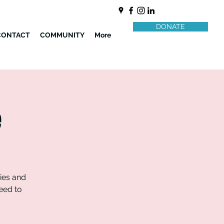
DONATE
CONTACT
COMMUNITY
More
e
ries and
need to