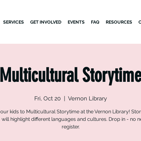
SERVICES
GET INVOLVED
EVENTS
FAQ
RESOURCES
Multicultural Storytim
Fri, Oct 20
  |  
Vernon Library
our kids to Multicultural Storytime at the Vernon Library! Sto
will highlight different languages and cultures. Drop in - no 
register.