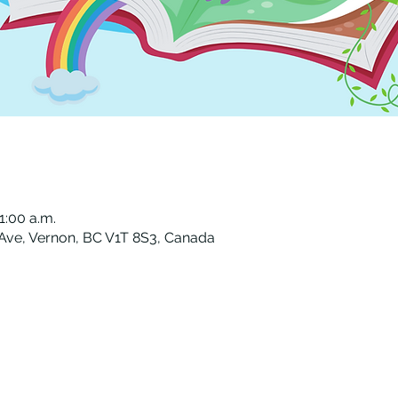
1:00 a.m.
 Ave, Vernon, BC V1T 8S3, Canada