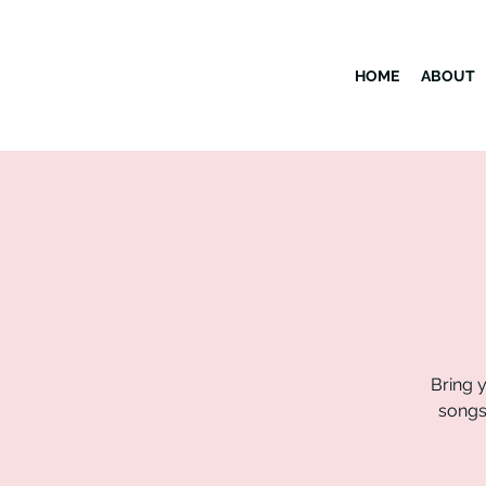
HOME
ABOUT
Bring y
songs 