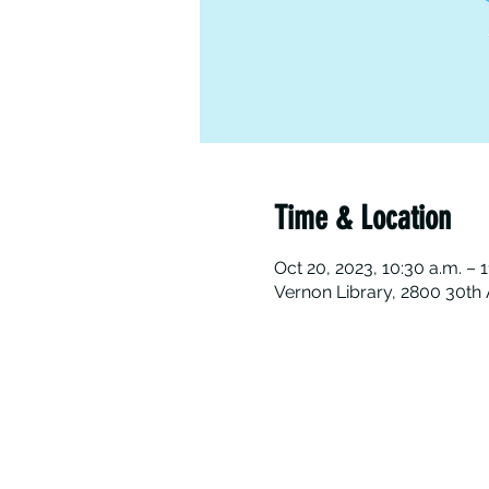
Time & Location
Oct 20, 2023, 10:30 a.m. – 1
Vernon Library, 2800 30th