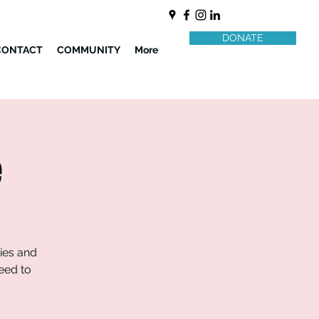
DONATE
CONTACT
COMMUNITY
More
e
ries and
need to