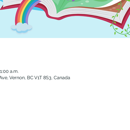
11:00 a.m.
 Ave, Vernon, BC V1T 8S3, Canada