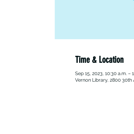
Time & Location
Sep 15, 2023, 10:30 a.m. – 
Vernon Library, 2800 30th