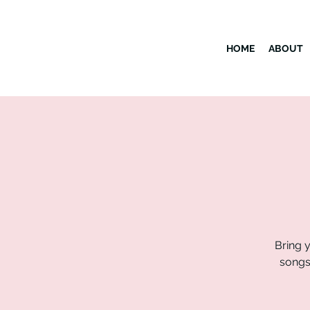
HOME
ABOUT
Bring y
songs 