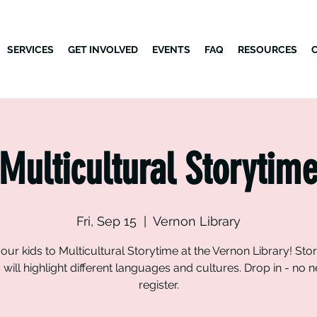
SERVICES
GET INVOLVED
EVENTS
FAQ
RESOURCES
Multicultural Storytim
Fri, Sep 15
  |  
Vernon Library
our kids to Multicultural Storytime at the Vernon Library! Sto
will highlight different languages and cultures. Drop in - no 
register.