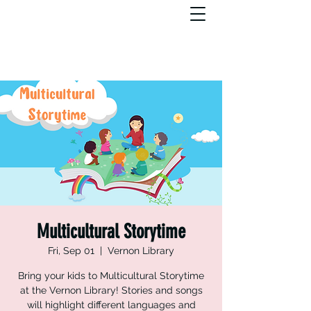
Multicultural Storytime
Fri, Sep 01
  |  
Vernon Library
Bring your kids to Multicultural Storytime
at the Vernon Library! Stories and songs
will highlight different languages and