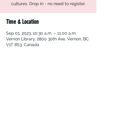
cultures. Drop in - no need to register.
Time & Location
Sep 01, 2023, 10:30 a.m. – 11:00 a.m.
Vernon Library, 2800 30th Ave, Vernon, BC
V1T 8S3, Canada
Vernon Immigrant Services
vdicss@vdicss.org
(250) 542-4177