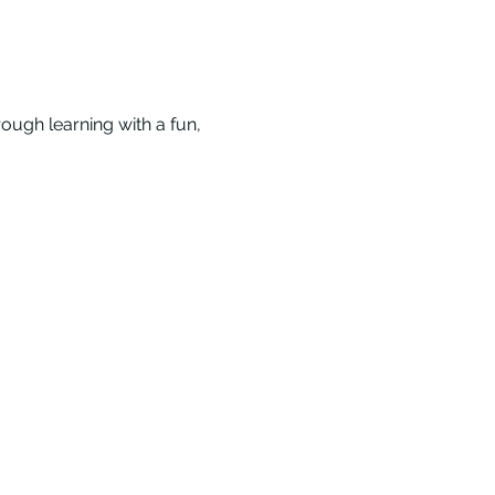
ough learning with a fun, 