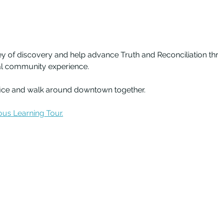
ey of discovery and help advance Truth and Reconciliation thr
nal community experience.
fice and walk around downtown together. 
us Learning Tour.