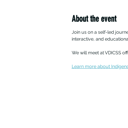
About the event
Join us on a self-led journ
interactive, and educatio
We will meet at VDICSS of
Learn more about Indigeno