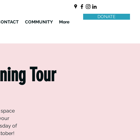
DONATE
CONTACT
COMMUNITY
More
ning Tour
y space
 your
sday of
ctober!