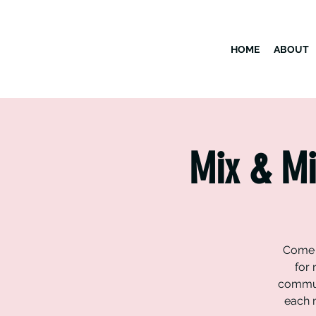
HOME
ABOUT
Mix & Mi
Come h
for 
commun
each m