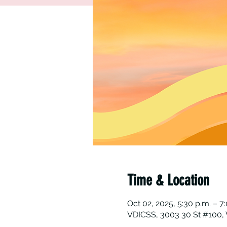
Time & Location
Oct 02, 2025, 5:30 p.m. – 7
VDICSS, 3003 30 St #100, 