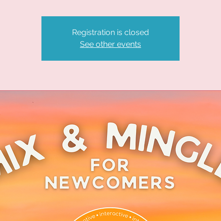
Registration is closed
See other events