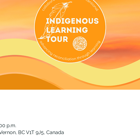
:00 p.m.
Vernon, BC V1T 9J5, Canada