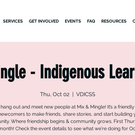
SERVICES
GET INVOLVED
EVENTS
FAQ
RESOURCES
ngle - Indigenous Lear
Thu, Oct 02
  |  
VDICSS
ang out and meet new people at Mix & Mingle! It’s a friendl
newcomers to make friends, share stories, and start building
ity. Where friendship begins & community grows. First Thur
onth! Check the event details to see what we're doing for O