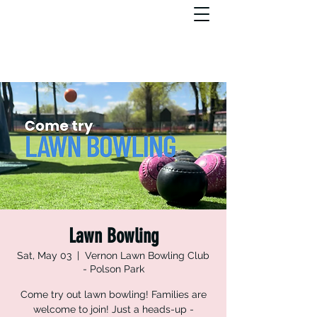
Lawn Bowling
Sat, May 03
  |  
Vernon Lawn Bowling Club
- Polson Park
Come try out lawn bowling! Families are
welcome to join! Just a heads-up -