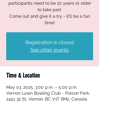
participants need to be 10 years or older
to take part.
Come out and give it a try - it’ll be a fun
time!
Registration is closed
See other events
Time & Location
May 03, 2025, 3:00 p.m. – 5:00 p.m.
Vernon Lawn Bowling Club - Polson Park,
2451 32 St, Vernon, BC V1T 6M2, Canada