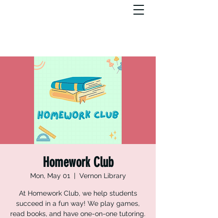
Homework Club
Mon, May 01
  |  
Vernon Library
At Homework Club, we help students
succeed in a fun way! We play games,
read books, and have one-on-one tutoring.