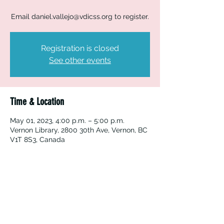
Email daniel.vallejo@vdicss.org to register.
Registration is closed
See other events
Time & Location
May 01, 2023, 4:00 p.m. – 5:00 p.m.
Vernon Library, 2800 30th Ave, Vernon, BC
V1T 8S3, Canada
Vernon Immigrant Services