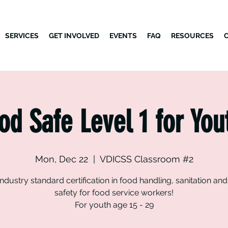
SERVICES
GET INVOLVED
EVENTS
FAQ
RESOURCES
od Safe Level 1 for You
Mon, Dec 22
  |  
VDICSS Classroom #2
industry standard certification in food handling, sanitation an
safety for food service workers!
For youth age 15 - 29