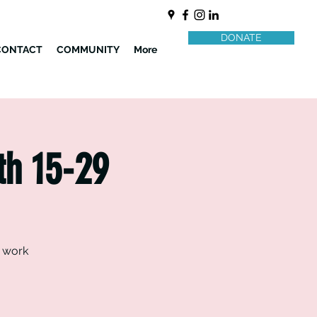
DONATE
CONTACT
COMMUNITY
More
th 15-29
d work