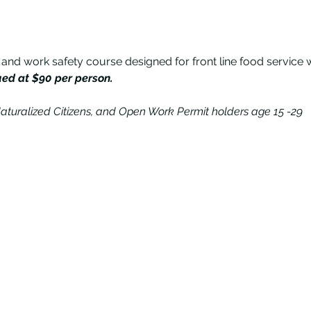
 and work safety course designed for front line food service 
ued at $90 per person.
aturalized Citizens, and Open Work Permit holders age 15 -29