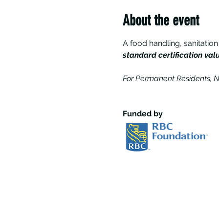
About the event
A food handling, sanitation
standard certification val
For Permanent Residents, N
Funded by