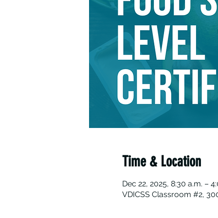
Time & Location
Dec 22, 2025, 8:30 a.m. – 4
VDICSS Classroom #2, 300