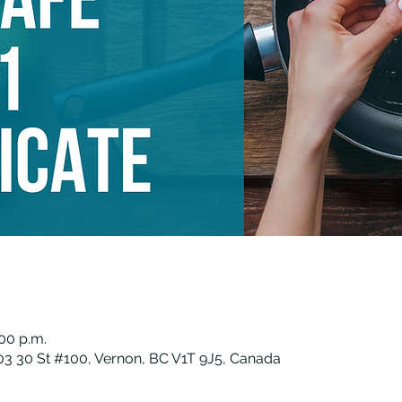
:00 p.m.
3 30 St #100, Vernon, BC V1T 9J5, Canada