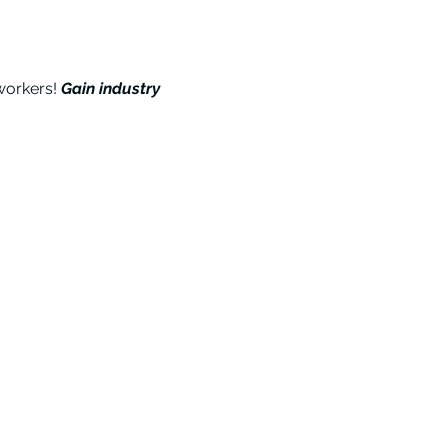
workers! 
Gain industry 