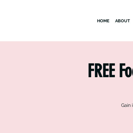
HOME
ABOUT
FREE Fo
Gain 