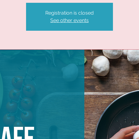
Registration is closed
See other events