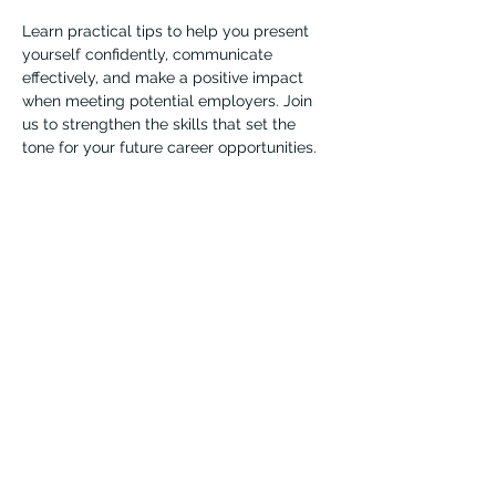
Learn practical tips to help you present 
yourself confidently, communicate 
effectively, and make a positive impact 
when meeting potential employers. Join 
us to strengthen the skills that set the 
tone for your future career opportunities.
Presented by LM Wray (she/her), Job Coach
Vernon Immigrant Services
vdicss@vdicss.org