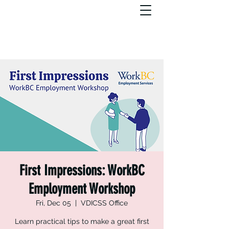
First Impressions: WorkBC
Employment Workshop
Fri, Dec 05
  |  
VDICSS Office
Learn practical tips to make a great first