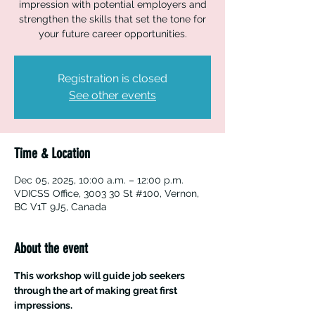
impression with potential employers and
strengthen the skills that set the tone for
your future career opportunities.
Registration is closed
See other events
Time & Location
Dec 05, 2025, 10:00 a.m. – 12:00 p.m.
VDICSS Office, 3003 30 St #100, Vernon,
BC V1T 9J5, Canada
About the event
This workshop will guide job seekers 
through the art of making great first 
impressions.