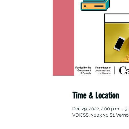
Time & Location
Dec 29, 2022, 2:00 p.m. – 3
VDICSS, 3003 30 St, Verno