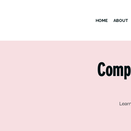
HOME
ABOUT
Compu
Learn