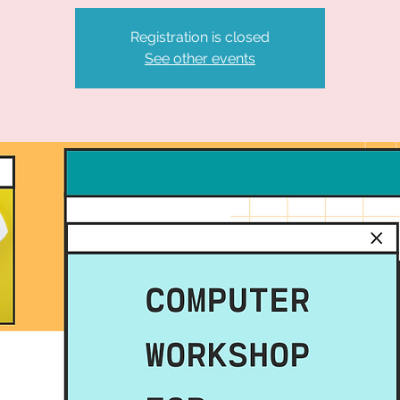
Registration is closed
See other events