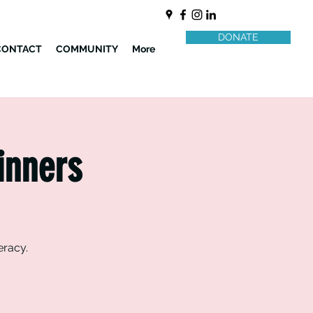
DONATE
CONTACT
COMMUNITY
More
inners
eracy.