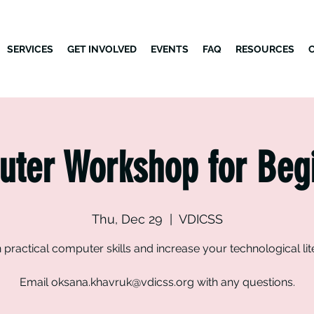
SERVICES
GET INVOLVED
EVENTS
FAQ
RESOURCES
ter Workshop for Beg
Thu, Dec 29
  |  
VDICSS
 practical computer skills and increase your technological lit
Email oksana.khavruk@vdicss.org with any questions.