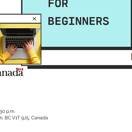
:30 p.m.
n, BC V1T 9J5, Canada