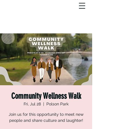
Community Wellness Walk
Fri, Jul 28
  |  
Polson Park
Join us for this opportunity to meet new
people and share culture and laughter!