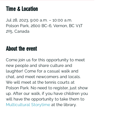
Time & Location
Jul 28, 2023, 9:00 a.m. – 10:00 a.m.
Polson Park, 2600 BC-6, Vernon, BC V1T
2Y5, Canada
About the event
Come join us for this opportunity to meet
new people and share culture and
laughter! Come for a casual walk and
chat, and meet newcomers and locals.
We will meet at the tennis courts at
Polson Park. No need to register, just show
up. After our walk, if you have children you
will have the opportunity to take them to
Multicultural Storytime
at the library.