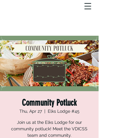
Community Potluck
Thu, Apr 27
  |  
Elks Lodge #45
Join us at the Elks Lodge for our
community potluck! Meet the VDICSS
team and community.