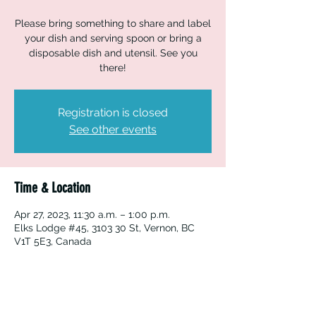
Please bring something to share and label
your dish and serving spoon or bring a
disposable dish and utensil. See you
there!
Registration is closed
See other events
Time & Location
Apr 27, 2023, 11:30 a.m. – 1:00 p.m.
Elks Lodge #45, 3103 30 St, Vernon, BC
V1T 5E3, Canada