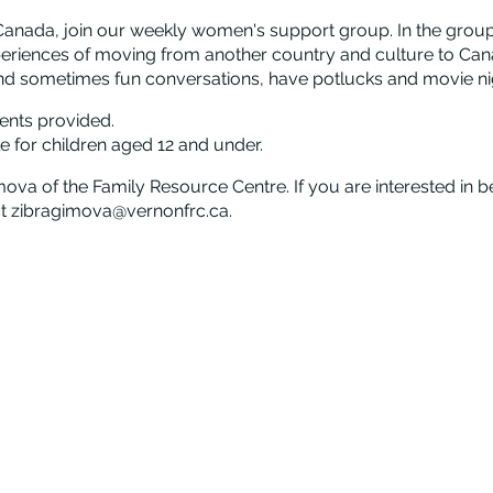
anada, join our weekly women's support group. In the group,
periences of moving from another country and culture to Can
nd sometimes fun conversations, have potlucks and movie nigh
ents provided.
e for children aged 12 and under.
mova of the Family Resource Centre. If you are interested in b
 at zibragimova@vernonfrc.ca.