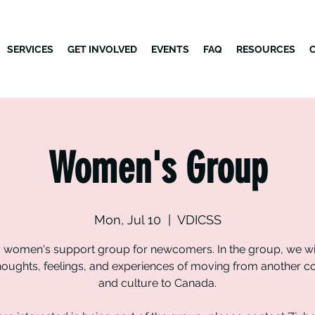
SERVICES
GET INVOLVED
EVENTS
FAQ
RESOURCES
Women's Group
Mon, Jul 10
  |  
VDICSS
 women's support group for newcomers. In the group, we wil
houghts, feelings, and experiences of moving from another c
and culture to Canada.