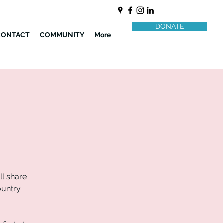
DONATE
CONTACT
COMMUNITY
More
l share
ountry