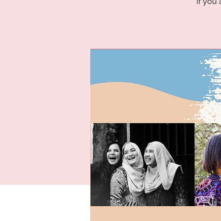
If you 