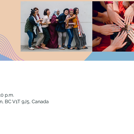
30 p.m.
n, BC V1T 9J5, Canada