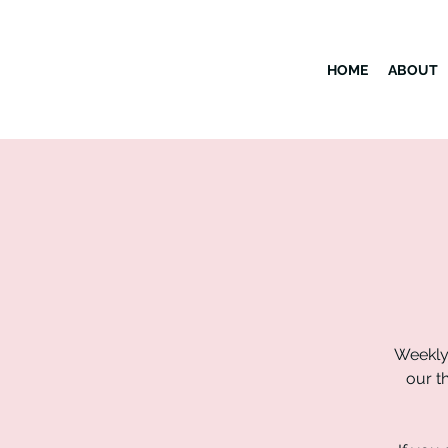
HOME
ABOUT
Weekly
our t