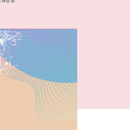
first at