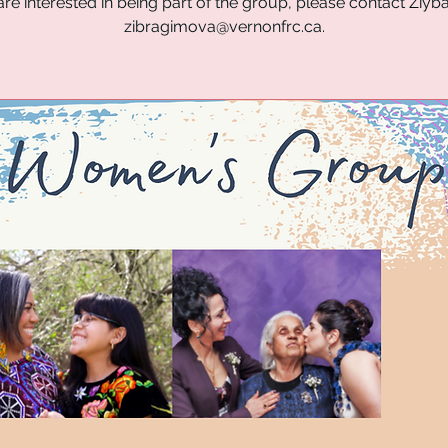
are interested in being part of the group, please contact Ziyba 
zibragimova@vernonfrc.ca.