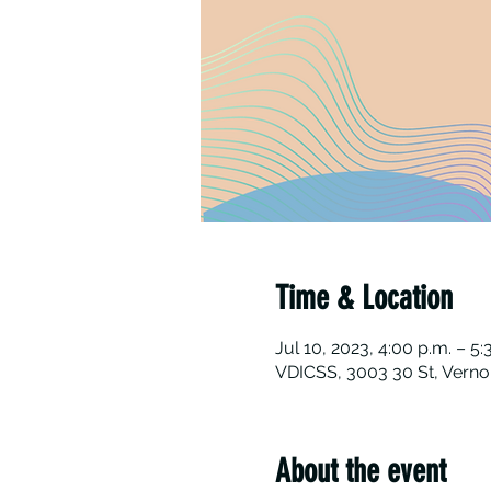
Time & Location
Jul 10, 2023, 4:00 p.m. – 5:
VDICSS, 3003 30 St, Verno
About the event