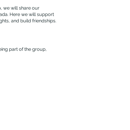
 we will share our
ada. Here we will support
ts, and build friendships.
eing part of the group,