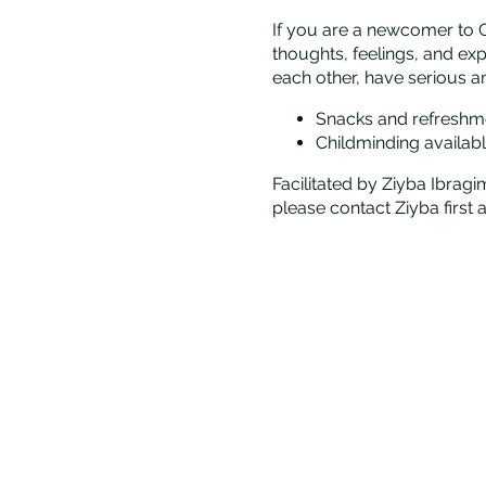
If you are a newcomer to C
thoughts, feelings, and ex
each other, have serious a
Snacks and refreshm
Childminding availabl
Facilitated by Ziyba Ibragi
please contact Ziyba first