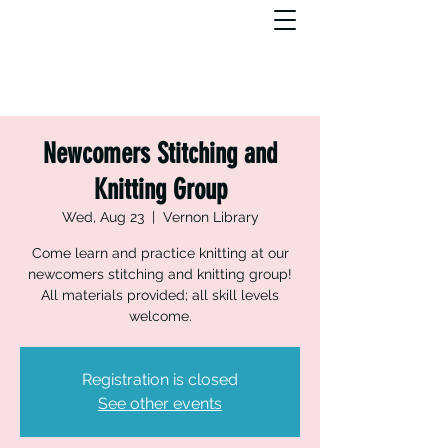
Newcomers Stitching and
Knitting Group
Wed, Aug 23
  |  
Vernon Library
Come learn and practice knitting at our
newcomers stitching and knitting group!
All materials provided; all skill levels
welcome.
Registration is closed
See other events