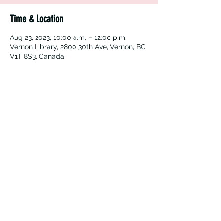
Time & Location
Aug 23, 2023, 10:00 a.m. – 12:00 p.m.
Vernon Library, 2800 30th Ave, Vernon, BC
V1T 8S3, Canada
Vernon Immigrant Services
vdicss@vdicss.org
(250) 542-4177
100, 3003 30 Street