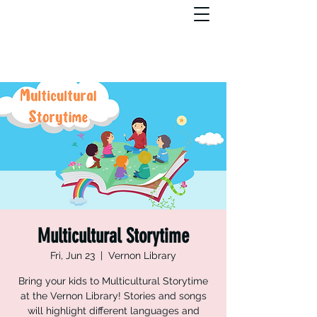
Multicultural Storytime
Fri, Jun 23
  |  
Vernon Library
Bring your kids to Multicultural Storytime
at the Vernon Library! Stories and songs
will highlight different languages and