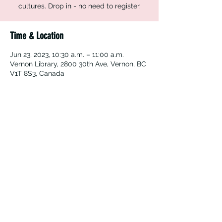
cultures. Drop in - no need to register.
Time & Location
Jun 23, 2023, 10:30 a.m. – 11:00 a.m.
Vernon Library, 2800 30th Ave, Vernon, BC
V1T 8S3, Canada
Vernon Immigrant Services
vdicss@vdicss.org
(250) 542-4177