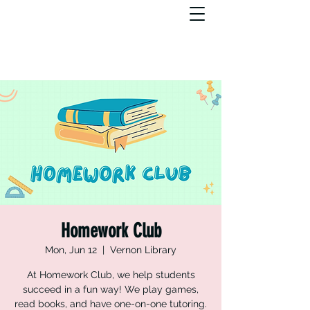
Homework Club
Mon, Jun 12
  |  
Vernon Library
At Homework Club, we help students
succeed in a fun way! We play games,
read books, and have one-on-one tutoring.