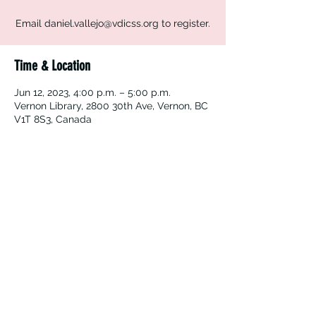
Email daniel.vallejo@vdicss.org to register.
Time & Location
Jun 12, 2023, 4:00 p.m. – 5:00 p.m.
Vernon Library, 2800 30th Ave, Vernon, BC
V1T 8S3, Canada
Vernon Immigrant Services
vdicss@vdicss.org
(250) 542-4177