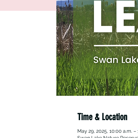
Time & Location
May 29, 2025, 10:00 a.m. – 
Swan Lake Nature Reserve