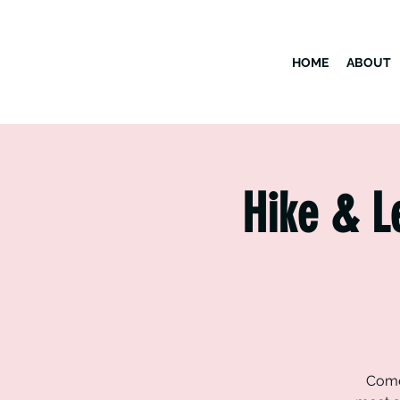
HOME
ABOUT
Hike & L
Come 