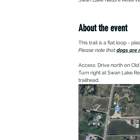
About the event
This trail is a flat loop -
Please note that 
dogs are n
Access: Drive north on Old
Turn right at Swan Lake Re
trailhead.