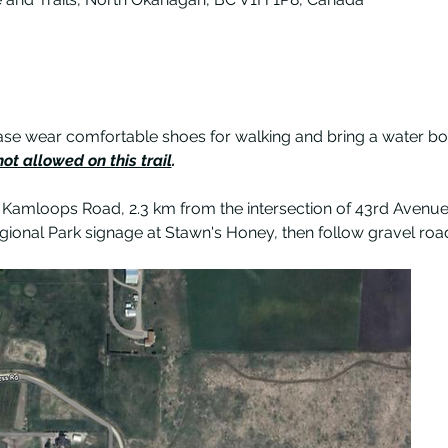
 please wear comfortable shoes for walking and bring a water bot
ot allowed on this trail
.
 Kamloops Road, 2.3 km from the intersection of 43rd Avenue 
gional Park signage at Stawn's Honey, then follow gravel road