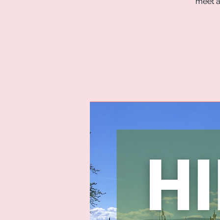
meet a