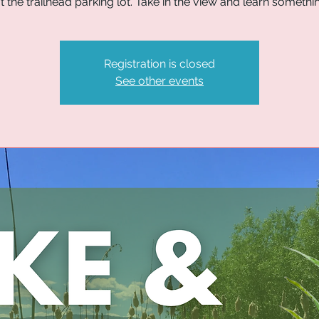
t the trailhead parking lot. Take in the view and learn somethi
Registration is closed
See other events