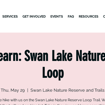
SERVICES
GET INVOLVED
EVENTS
FAQ
RESOURCES
earn: Swan Lake Natur
Loop
Thu, May 29
  |  
Swan Lake Nature Reserve and Trails
hike with us on the Swan Lake Nature Reserve Loop Trail. W