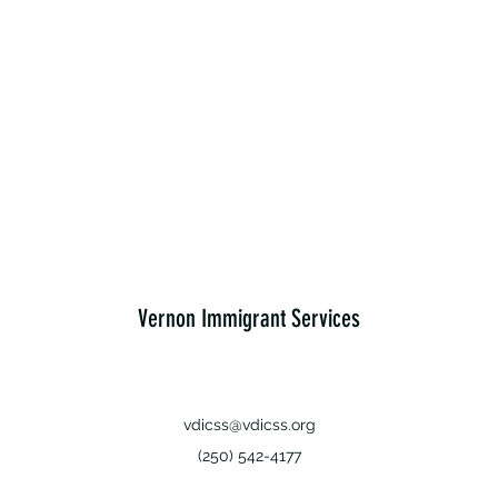
Vernon Immigrant Services
vdicss@vdicss.org
(250) 542-4177