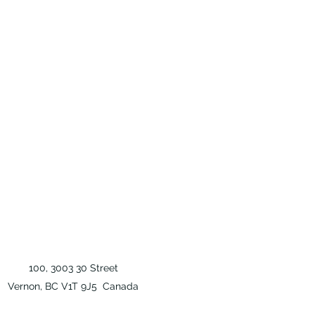
100, 3003 30 Street
Vernon, BC V1T 9J5 Canada