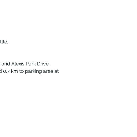
tle.
and Alexis Park Drive. 
 0.7 km to parking area at 