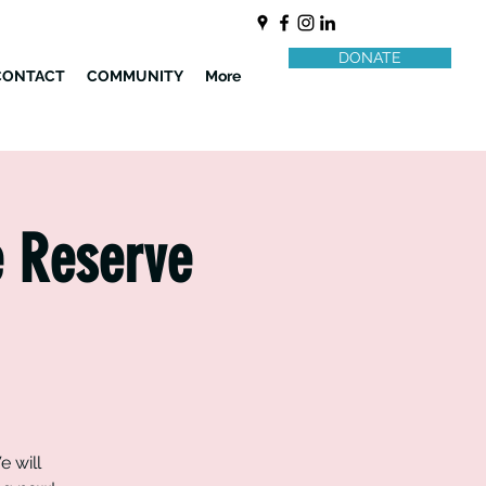
DONATE
CONTACT
COMMUNITY
More
e Reserve
e will