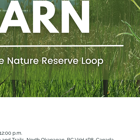
12:00 p.m.
 and Trails, North Okanagan, BC V1H 1P8, Canada