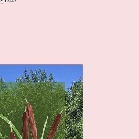
ng new!