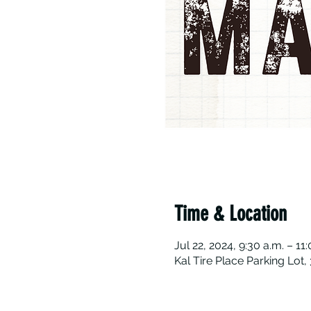
Time & Location
Jul 22, 2024, 9:30 a.m. – 11
Kal Tire Place Parking Lot