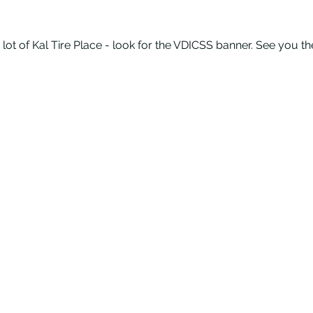
 lot of Kal Tire Place - look for the VDICSS banner. See you th