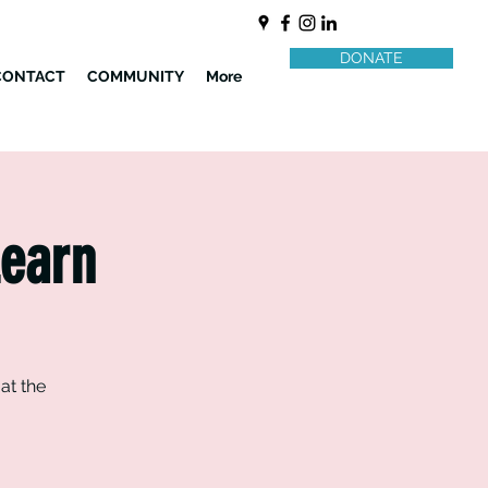
DONATE
CONTACT
COMMUNITY
More
Learn
at the