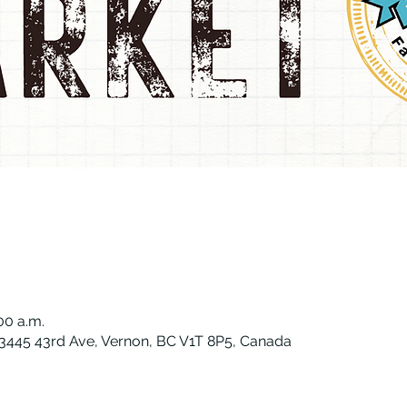
:00 a.m.
, 3445 43rd Ave, Vernon, BC V1T 8P5, Canada