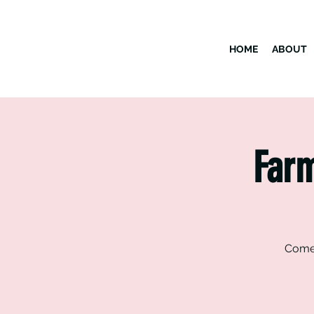
HOME
ABOUT
Farm
Come 