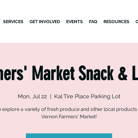
SERVICES
GET INVOLVED
EVENTS
FAQ
RESOURCES
ers' Market Snack & 
Mon, Jul 22
  |  
Kal Tire Place Parking Lot
explore a variety of fresh produce and other local products 
Vernon Farmers' Market!