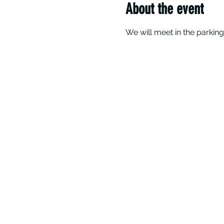
About the event
We will meet in the parking