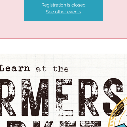
Registration is closed
See other events