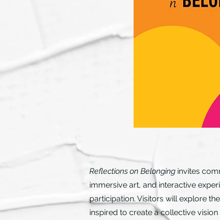
Reflections on Belonging
invites comm
immersive art, and interactive exper
participation. Visitors will explore
inspired to create a collective vision