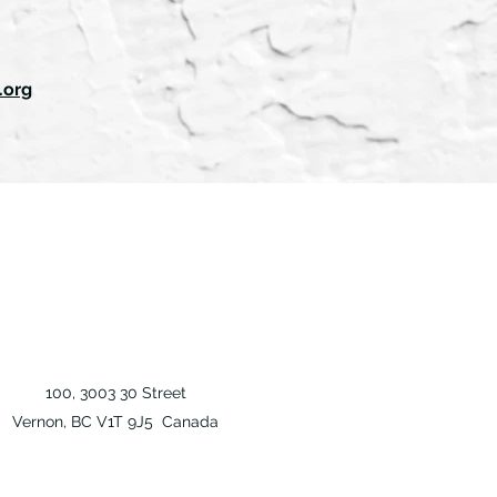
.org
100, 3003 30 Street
Vernon, BC V1T 9J5 Canada