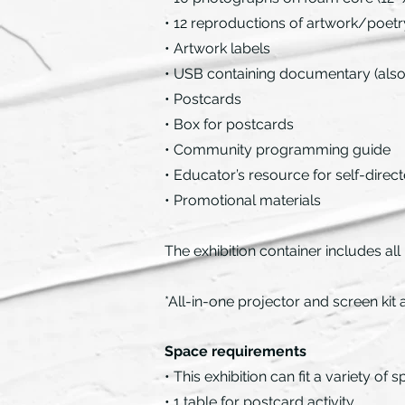
• 12 reproductions of artwork/poetry 
• Artwork labels
• USB containing documentary (also 
• Postcards
• Box for postcards
• Community programming guide
• Educator’s resource for self-direct
• Promotional materials
The exhibition container includes all
*All-in-one projector and screen kit
Space requirements
• This exhibition can fit a variety o
• 1 table for postcard activity