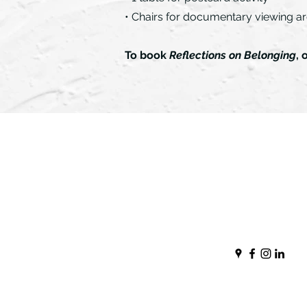
• Chairs for documentary viewing a
To book
Reflections on Belonging
, 