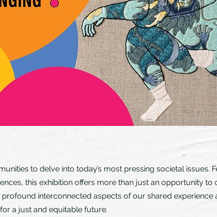
unities to delve into today’s most pressing societal issues. F
iences, this exhibition offers more than just an opportunity 
 the profound interconnected aspects of our shared experience
 for a just and equitable future.