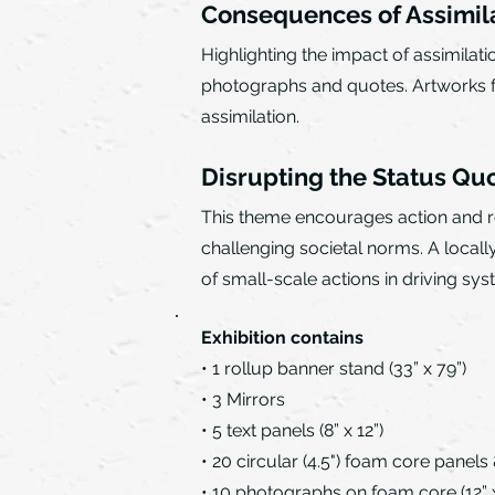
Consequences of Assimil
Highlighting the impact of assimilat
photographs and quotes. Artworks fro
assimilation.
Disrupting the Status Qu
This theme encourages action and res
challenging societal norms. A local
of small-scale actions in driving sy
Exhibition contains
• 1 rollup banner stand (33” x 79”)
• 3 Mirrors
• 5 text panels (8” x 12”)
• 20 circular (4.5") foam core panels 
• 10 photographs on foam core (12” x