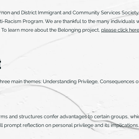
rnon and District Immigrant and Community Services Society
ti-Racism Program. We are thankful to the many individuals w
ct. To learn more about the Belonging project,
please click her
t
 three main themes: Understanding Privilege, Consequences of 
orms and structures confer advantages to certain groups, whic
ill prompt reflection on personal privilege and its implications.