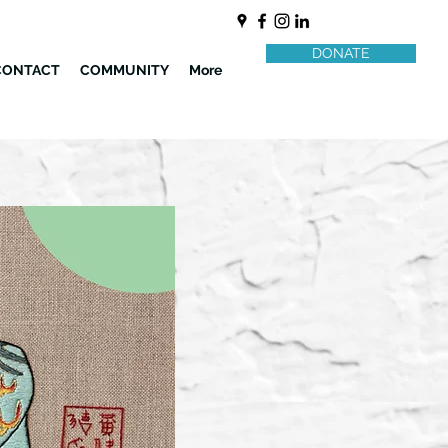
DONATE
CONTACT
COMMUNITY
More