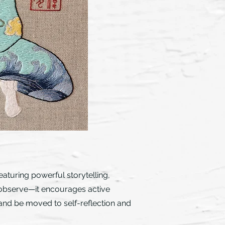
eaturing powerful storytelling,
to observe—it encourages active
 and be moved to self-reflection and