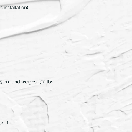
 installation)
44.5 cm and weighs ~30 lbs.
q. ft.