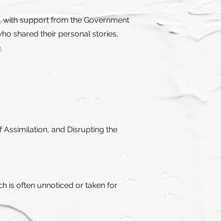
, with support from the Government
ho shared their personal stories,
e
.
Assimilation, and Disrupting the
h is often unnoticed or taken for