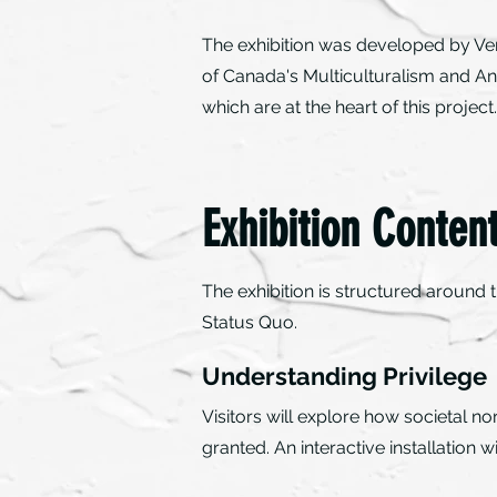
The exhibition was developed by Ve
of Canada's Multiculturalism and An
which are at the heart of this proje
Exhibition Conten
The exhibition is structured around
Status Quo.
Understanding Privilege
Visitors will explore how societal n
granted. An interactive installation w