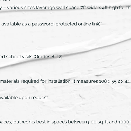
– various sizes (average wall space 7ft wide x 4ft high for this
available as a password-protected online link)*
ed school visits (Grades 8–12)
 materials required for installation. It measures 108 x 55.2 x 
 available upon request
f spaces, but works best in spaces between 500 sq. ft and 1000 s