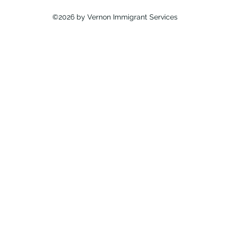
©2026 by Vernon Immigrant Services