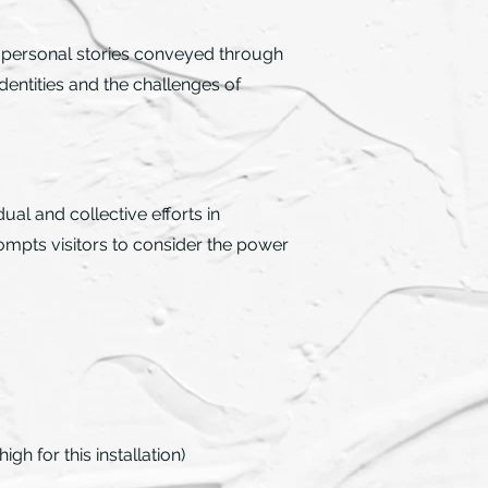
es personal stories conveyed through
dentities and the challenges of
al and collective efforts in
ompts visitors to consider the power
gh for this installation)