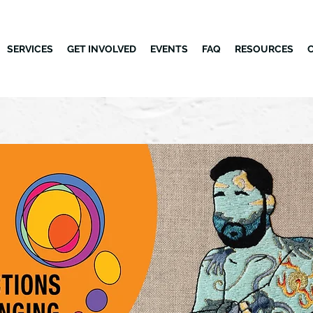
SERVICES
GET INVOLVED
EVENTS
FAQ
RESOURCES