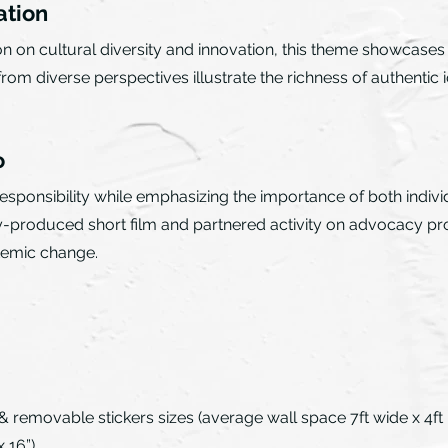
ation
ion on cultural diversity and innovation, this theme showcas
m diverse perspectives illustrate the richness of authentic i
o
ponsibility while emphasizing the importance of both individu
ly-produced short film and partnered activity on advocacy pr
stemic change.
& removable stickers sizes (average wall space 7ft wide x 4ft hi
 16”)