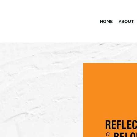
HOME
ABOUT