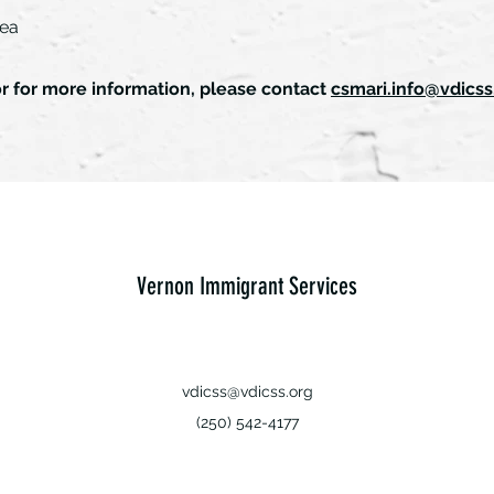
rea
or for more information, please contact
csmari.info@vdicss
Vernon Immigrant Services
vdicss@vdicss.org
(250) 542-4177