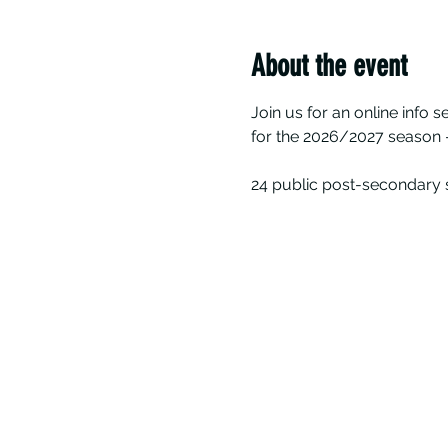
About the event
Join us for an online info 
for the 2026/2027 season -
24 public post-secondary s