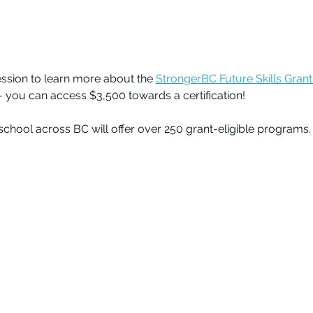
session to learn more about the 
StrongerBC Future Skills Grant
 you can access $3,500 towards a certification! 
chool across BC will offer over 250 grant-eligible programs.