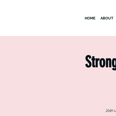
HOME
ABOUT
Strong
Join 