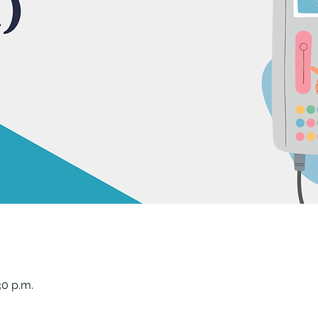
30 p.m.