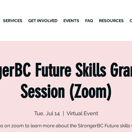
SERVICES
GET INVOLVED
EVENTS
FAQ
RESOURCES
erBC Future Skills Gra
Session (Zoom)
Tue, Jul 14
  |  
Virtual Event
us on zoom to learn more about the StrongerBC Future skills 