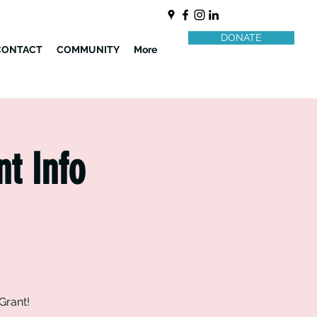
DONATE
CONTACT
COMMUNITY
More
nt Info
Grant!