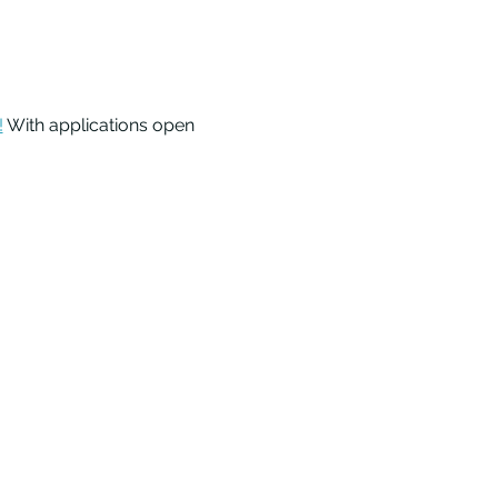
!
 With applications open 
 