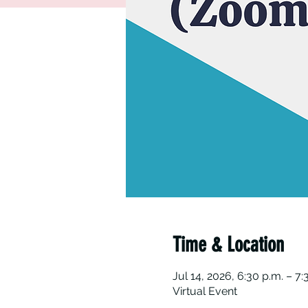
Time & Location
Jul 14, 2026, 6:30 p.m. – 7:
Virtual Event