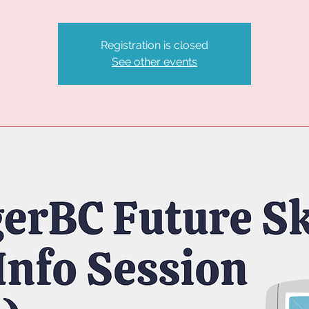
Registration is closed
See other events