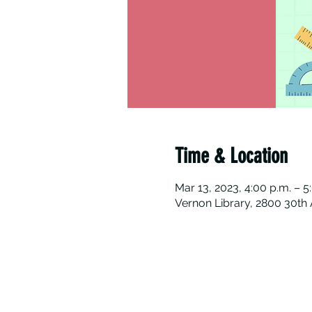
Time & Location
Mar 13, 2023, 4:00 p.m. – 5
Vernon Library, 2800 30th