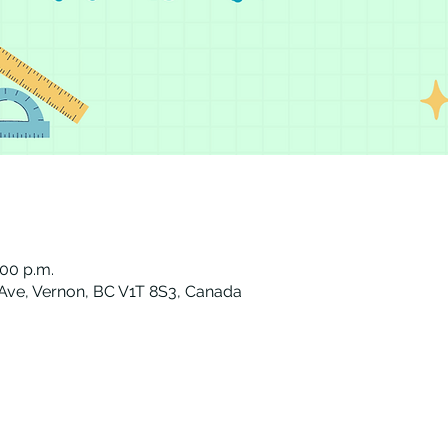
:00 p.m.
 Ave, Vernon, BC V1T 8S3, Canada