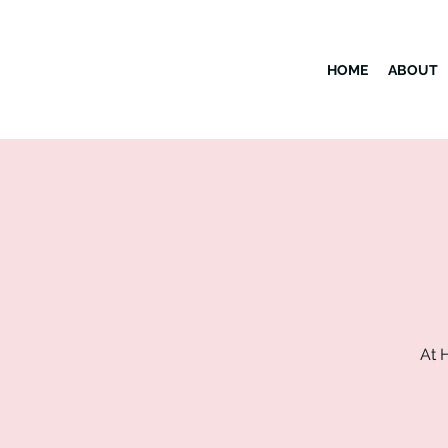
HOME
ABOUT
At 