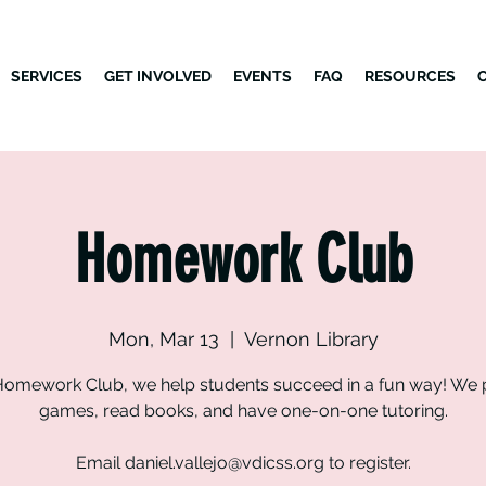
SERVICES
GET INVOLVED
EVENTS
FAQ
RESOURCES
Homework Club
Mon, Mar 13
  |  
Vernon Library
Homework Club, we help students succeed in a fun way! We 
games, read books, and have one-on-one tutoring.
Email daniel.vallejo@vdicss.org to register.