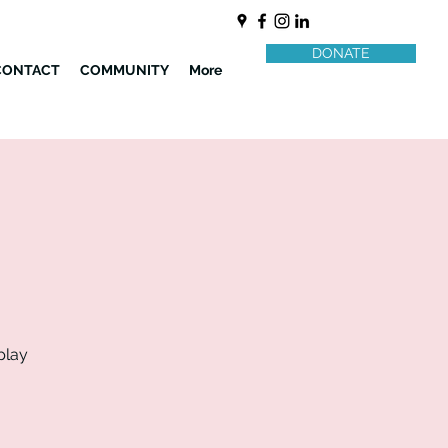
DONATE
CONTACT
COMMUNITY
More
play